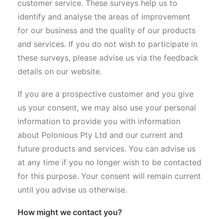
customer service. These surveys help us to
identify and analyse the areas of improvement
for our business and the quality of our products
and services. If you do not wish to participate in
these surveys, please advise us via the feedback
details on our website.
If you are a prospective customer and you give
us your consent, we may also use your personal
information to provide you with information
about Polonious Pty Ltd and our current and
future products and services. You can advise us
at any time if you no longer wish to be contacted
for this purpose. Your consent will remain current
until you advise us otherwise.
How might we contact you?