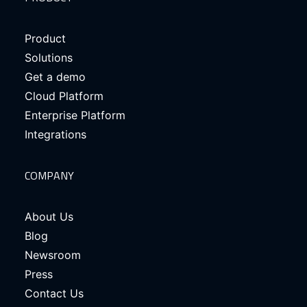
Product
Solutions
Get a demo
Cloud Platform
Enterprise Platform
Integrations
COMPANY
About Us
Blog
Newsroom
Press
Contact Us