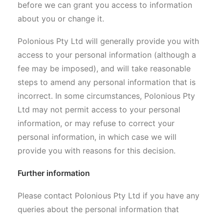
before we can grant you access to information
about you or change it.
Polonious Pty Ltd will generally provide you with
access to your personal information (although a
fee may be imposed), and will take reasonable
steps to amend any personal information that is
incorrect. In some circumstances, Polonious Pty
Ltd may not permit access to your personal
information, or may refuse to correct your
personal information, in which case we will
provide you with reasons for this decision.
Further information
Please contact Polonious Pty Ltd if you have any
queries about the personal information that