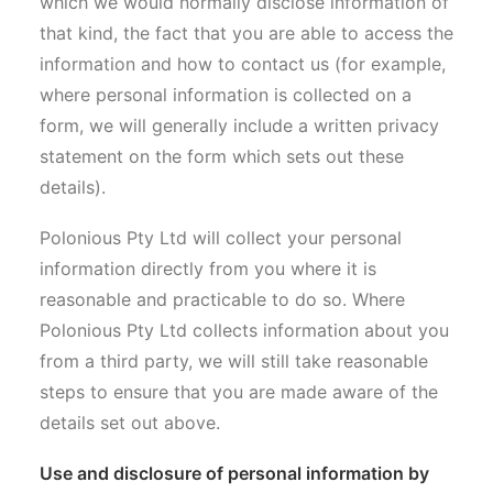
which we would normally disclose information of
that kind, the fact that you are able to access the
information and how to contact us (for example,
where personal information is collected on a
form, we will generally include a written privacy
statement on the form which sets out these
details).
Polonious Pty Ltd will collect your personal
information directly from you where it is
reasonable and practicable to do so. Where
Polonious Pty Ltd collects information about you
from a third party, we will still take reasonable
steps to ensure that you are made aware of the
details set out above.
Use and disclosure of personal information by