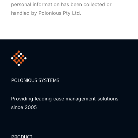
personal information has been collected or
handled by Polonious Pty Ltd.
POLONIOUS SYSTEMS
Providing leading case management solutions
since 2005
PRODUCT