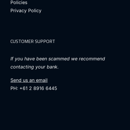
Policies
Privacy Policy
CUSTOMER SUPPORT
If you have been scammed we recommend
contacting your bank.
Send us an email
PH: +61 2 8916 6445