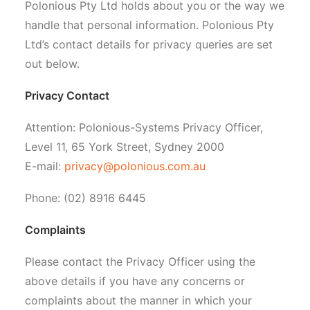
Polonious Pty Ltd holds about you or the way we
handle that personal information. Polonious Pty
Ltd’s contact details for privacy queries are set
out below.
Privacy Contact
Attention: Polonious-Systems Privacy Officer,
Level 11, 65 York Street, Sydney 2000
E-mail:
privacy@polonious.com.au
Phone: (02) 8916 6445
Complaints
Please contact the Privacy Officer using the
above details if you have any concerns or
complaints about the manner in which your