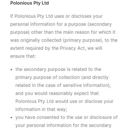
Polonious Pty Ltd
If Polonious Pty Ltd uses or discloses your
personal information for a purpose (secondary
purpose) other than the main reason for which it
was originally collected (primary purpose), to the
extent required by the Privacy Act, we will
ensure that:
the secondary purpose is related to the
primary purpose of collection (and directly
related in the case of sensitive information),
and you would reasonably expect that
Polonious Pty Ltd would use or disclose your
information in that way;
you have consented to the use or disclosure of
your personal information for the secondary