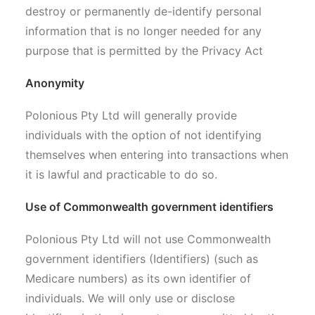
destroy or permanently de-identify personal
information that is no longer needed for any
purpose that is permitted by the Privacy Act
Anonymity
Polonious Pty Ltd will generally provide
individuals with the option of not identifying
themselves when entering into transactions when
it is lawful and practicable to do so.
Use of Commonwealth government identifiers
Polonious Pty Ltd will not use Commonwealth
government identifiers (Identifiers) (such as
Medicare numbers) as its own identifier of
individuals. We will only use or disclose