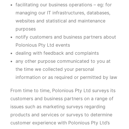
facilitating our business operations – eg: for
managing our IT infrastructures, databases,
websites and statistical and maintenance
purposes
notify customers and business partners about
Polonious Pty Ltd events
dealing with feedback and complaints
any other purpose communicated to you at
the time we collected your personal
information or as required or permitted by law
From time to time, Polonious Pty Ltd surveys its
customers and business partners on a range of
issues such as marketing surveys regarding
products and services or surveys to determine
customer experience with Polonious Pty Ltd’s