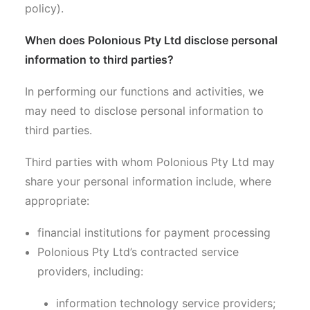
policy).
When does Polonious Pty Ltd disclose personal
information to third parties?
In performing our functions and activities, we
may need to disclose personal information to
third parties.
Third parties with whom Polonious Pty Ltd may
share your personal information include, where
appropriate:
financial institutions for payment processing
Polonious Pty Ltd’s contracted service
providers, including:
information technology service providers;