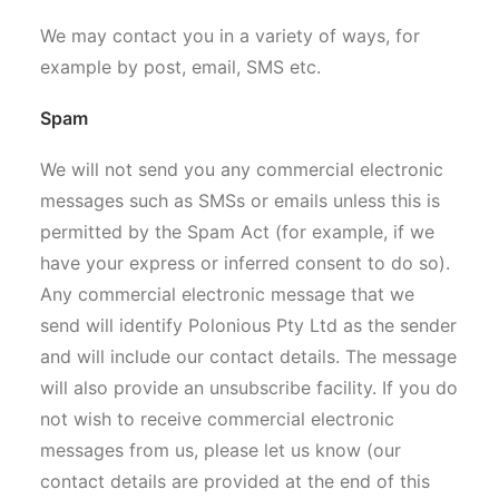
We may contact you in a variety of ways, for
example by post, email, SMS etc.
Spam
We will not send you any commercial electronic
messages such as SMSs or emails unless this is
permitted by the Spam Act (for example, if we
have your express or inferred consent to do so).
Any commercial electronic message that we
send will identify Polonious Pty Ltd as the sender
and will include our contact details. The message
will also provide an unsubscribe facility. If you do
not wish to receive commercial electronic
messages from us, please let us know (our
contact details are provided at the end of this