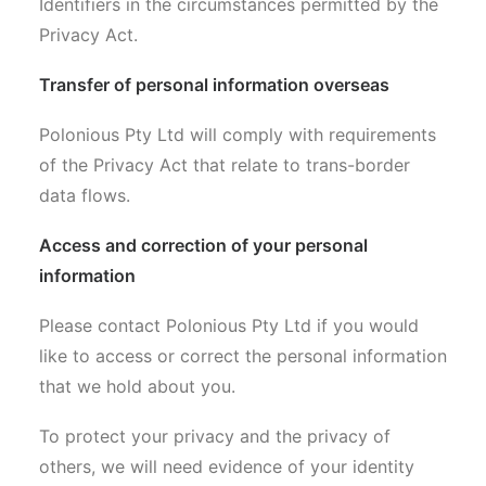
Identifiers in the circumstances permitted by the
Privacy Act.
Transfer of personal information overseas
Polonious Pty Ltd will comply with requirements
of the Privacy Act that relate to trans-border
data flows.
Access and correction of your personal
information
Please contact Polonious Pty Ltd if you would
like to access or correct the personal information
that we hold about you.
To protect your privacy and the privacy of
others, we will need evidence of your identity