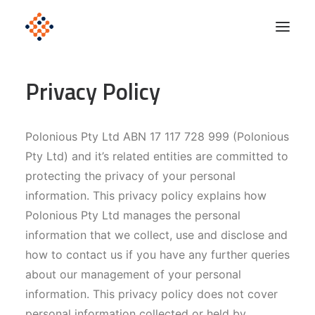
Privacy Policy
Solutions
Product
Polonious Pty Ltd ABN 17 117 728 999 (Polonious
Polonious Engine
Pty Ltd) and it’s related entities are committed to
Enterprise
protecting the privacy of your personal
information. This privacy policy explains how
Company
Polonious Pty Ltd manages the personal
Blog
information that we collect, use and disclose and
how to contact us if you have any further queries
about our management of your personal
Get Started
information. This privacy policy does not cover
personal information collected or held by