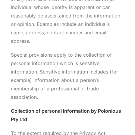
individual whose identity is apparent or can
reasonably be ascertained from the information
or opinion. Examples include an individual’s
name, address, contact number and email
address.
Special provisions apply to the collection of
personal information which is sensitive
information. Sensitive information includes (for
example) information about a person’s
membership of a professional or trade
association.
Collection of personal information by Polonious
Pty Ltd
To the extent required by the Privacy Act: