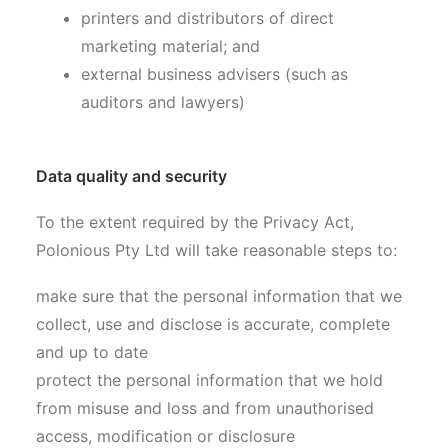
printers and distributors of direct
marketing material; and
external business advisers (such as
auditors and lawyers)
Data quality and security
To the extent required by the Privacy Act,
Polonious Pty Ltd will take reasonable steps to:
make sure that the personal information that we
collect, use and disclose is accurate, complete
and up to date
protect the personal information that we hold
from misuse and loss and from unauthorised
access, modification or disclosure