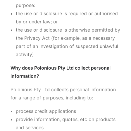
purpose:
the use or disclosure is required or authorised
by or under law; or
the use or disclosure is otherwise permitted by
the Privacy Act (for example, as a necessary
part of an investigation of suspected unlawful
activity)
Why does Polonious Pty Ltd collect personal
information?
Polonious Pty Ltd collects personal information
for a range of purposes, including to:
process credit applications
provide information, quotes, etc on products
and services