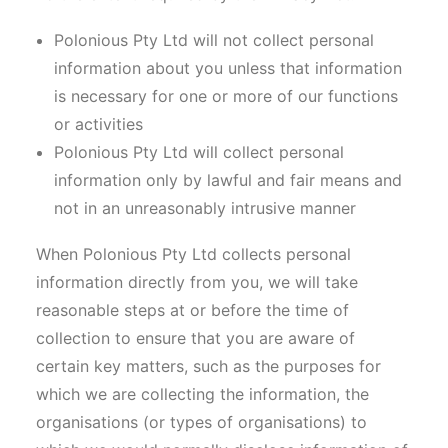
Polonious Pty Ltd will not collect personal
information about you unless that information
is necessary for one or more of our functions
or activities
Polonious Pty Ltd will collect personal
information only by lawful and fair means and
not in an unreasonably intrusive manner
When Polonious Pty Ltd collects personal
information directly from you, we will take
reasonable steps at or before the time of
collection to ensure that you are aware of
certain key matters, such as the purposes for
which we are collecting the information, the
organisations (or types of organisations) to