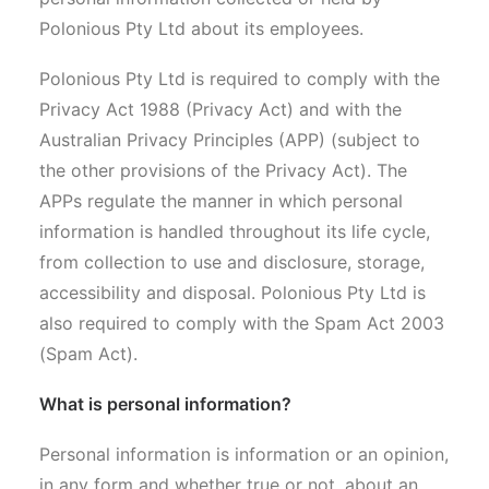
Polonious Pty Ltd about its employees.
Search
Polonious Pty Ltd is required to comply with the
Privacy Act 1988 (Privacy Act) and with the
Australian Privacy Principles (APP) (subject to
the other provisions of the Privacy Act). The
APPs regulate the manner in which personal
information is handled throughout its life cycle,
from collection to use and disclosure, storage,
accessibility and disposal. Polonious Pty Ltd is
also required to comply with the Spam Act 2003
(Spam Act).
What is personal information?
Personal information is information or an opinion,
in any form and whether true or not, about an