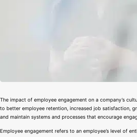
The impact of employee engagement on a company’s culture
to better employee retention, increased job satisfaction, 
and maintain systems and processes that encourage engage
Employee engagement refers to an employee’s level of enth