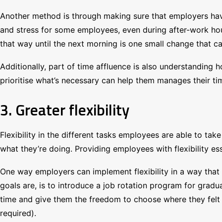
Another method is through making sure that employers have 
and stress for some employees, even during after-work ho
that way until the next morning is one small change that 
Additionally, part of time affluence is also understandin
prioritise what’s necessary can help them manages their ti
3. Greater flexibility
Flexibility in the different tasks employees are able to tak
what they’re doing. Providing employees with flexibility ess
One way employers can implement flexibility in a way that 
goals are, is to introduce a job rotation program for gra
time and give them the freedom to choose where they felt
required).