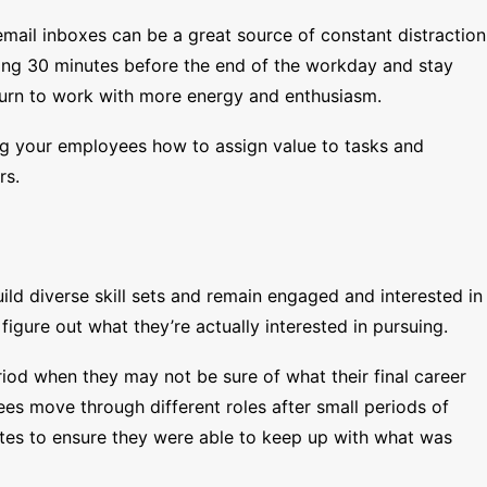
mail inboxes can be a great source of constant distraction
ing 30 minutes before the end of the workday and stay
eturn to work with more energy and enthusiasm.
ing your employees how to assign value to tasks and
rs.
uild diverse skill sets and remain engaged and interested in
figure out what they’re actually interested in pursuing.
riod when they may not be sure of what their final career
es move through different roles after small periods of
tes to ensure they were able to keep up with what was