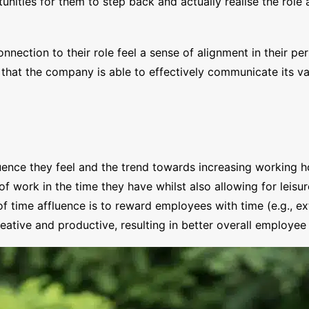
ities for them to step back and actually realise the role a
nection to their role feel a sense of alignment in their pe
 that the company is able to effectively communicate its v
ence they feel and the trend towards increasing working ho
work in the time they have whilst also allowing for leisure
of time affluence is to reward employees with time (e.g., e
ative and productive, resulting in better overall employe