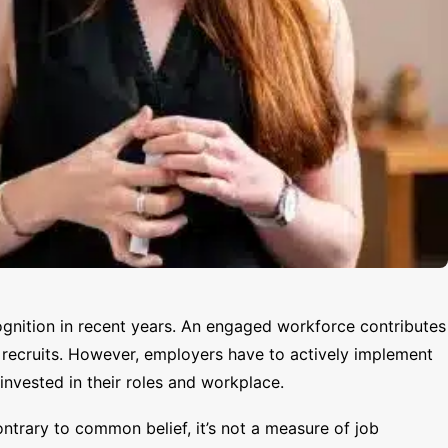
gnition in recent years. An engaged workforce contributes
w recruits. However, employers have to actively implement
nvested in their roles and workplace.
trary to common belief, it’s not a measure of job