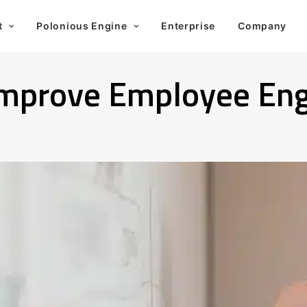
t
Polonious Engine
Enterprise
Company
 Improve Employee E