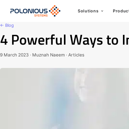
Solutions
Produc
← Blog
4 Powerful Ways to
9 March 2023 · Muznah Naeem · Articles