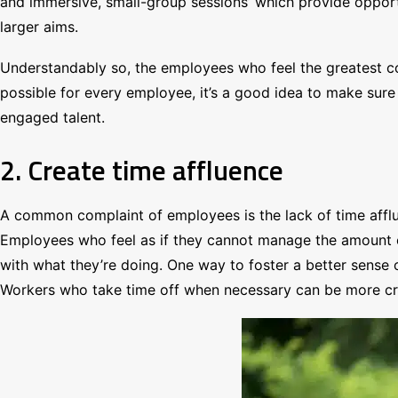
and immersive, small-group sessions’ which provide opportun
larger aims.
Understandably so, the employees who feel the greatest con
possible for every employee, it’s a good idea to make sure
engaged talent.
2. Create time affluence
A common complaint of employees is the lack of time afflu
Employees who feel as if they cannot manage the amount of 
with what they’re doing. One way to foster a better sense 
Workers who take time off when necessary can be more cre