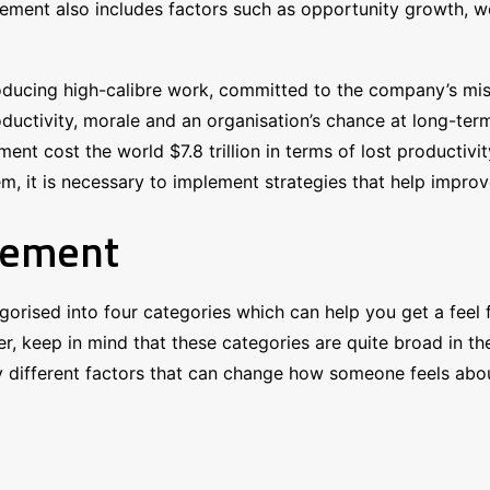
gement also includes factors such as opportunity growth, w
ducing high-calibre work, committed to the company’s miss
uctivity, morale and an organisation’s chance at long-term 
nt cost the world $7.8 trillion in terms of lost productiv
it is necessary to implement strategies that help improve
gement
orised into four categories which can help you get a feel
keep in mind that these categories are quite broad in thei
different factors that can change how someone feels about