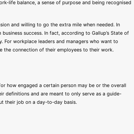
ork-life balance, a sense of purpose and being recognised
ion and willing to go the extra mile when needed. In
business success. In fact, according to Gallup’s State of
ity. For workplace leaders and managers who want to
 the connection of their employees to their work.
 for how engaged a certain person may be or the overall
r definitions and are meant to only serve as a guide-
 their job on a day-to-day basis.