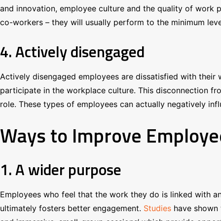
and innovation, employee culture and the quality of work 
co-workers – they will usually perform to the minimum level
4. Actively disengaged
Actively disengaged employees are dissatisfied with their 
participate in the workplace culture. This disconnection fro
role. These types of employees can actually negatively inf
Ways to Improve Employ
1. A wider purpose
Employees who feel that the work they do is linked with an
ultimately fosters better engagement.
Studies
have shown t