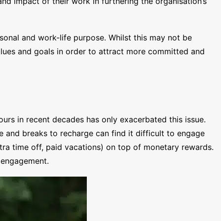
nd impact of their work in furthering the organisation’s
rsonal and work-life purpose. Whilst this may not be
alues and goals in order to attract more committed and
urs in recent decades has only exacerbated this issue.
 and breaks to recharge can find it difficult to engage
xtra time off, paid vacations) on top of monetary rewards.
e engagement.