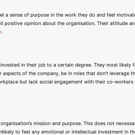
eel a sense of purpose in the work they do and feel motiva
all positive opinion about the organisation. Their attitud
e
.
ested in their job to a certain degree. They most likely fe
aspects of the company, be in roles that don’t leverage thei
rkplace but lack social engagement with their co-workers –
rganisation’s mission and purpose. This does not necessar
likely to feel any emotional or intellectual investment in th