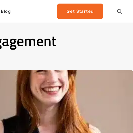
Blog
Get Started
ngagement