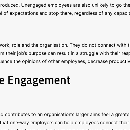
produced. Unengaged employees are also unlikely to go the 
 of expectations and stop there, regardless of any capacity
work, role and the organisation. They do not connect with 
m their job’s purpose can result in a struggle with their re
luence the opinions of other employees, decrease productivi
ee Engagement
d contributes to an organisation’s larger aims feel a grea
hat one-way employers can help employees connect their w