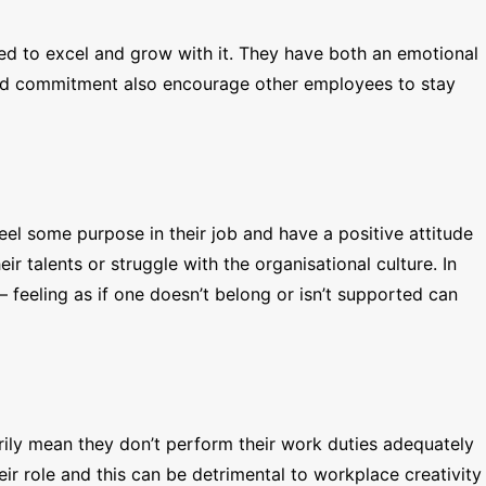
ted to excel and grow with it. They have both an emotional
e and commitment also encourage other employees to stay
el some purpose in their job and have a positive attitude
r talents or struggle with the organisational culture. In
 feeling as if one doesn’t belong or isn’t supported can
ily mean they don’t perform their work duties adequately
eir role and this can be detrimental to workplace creativity