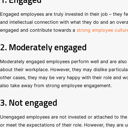
Engaged employees are truly invested in their job – they f
and intellectual connection with what they do and an over
engaged and contribute towards a
strong employee cultur
2. Moderately engaged
Moderately engaged employees perform well and are also inv
about their workplace. However, they may dislike particular 
other cases, they may be very happy with their role and wo
also take away from strong employee engagement.
3. Not engaged
Unengaged employees are not invested or attached to the o
or meet the expectations of their role. However, they are un