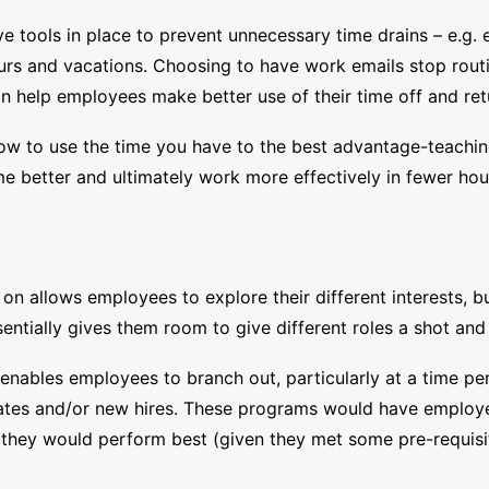
tools in place to prevent unnecessary time drains – e.g. e
urs and vacations. Choosing to have work emails stop rout
can help employees make better use of their time off and r
g how to use the time you have to the best advantage-teach
me better and ultimately work more effectively in fewer hou
e on allows employees to explore their different interests, b
entially gives them room to give different roles a shot and 
enables employees to branch out, particularly at a time pe
duates and/or new hires. These programs would have employe
 they would perform best (given they met some pre-requisi