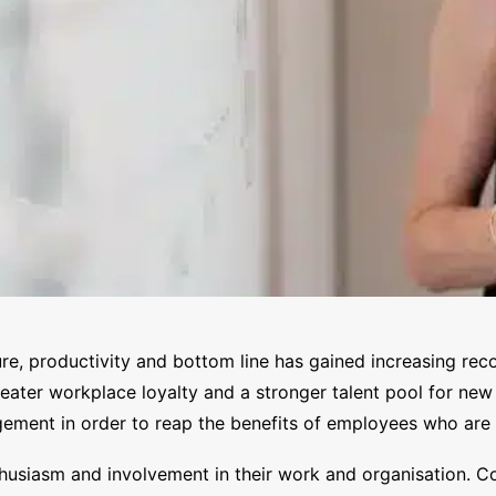
, productivity and bottom line has gained increasing reco
greater workplace loyalty and a stronger talent pool for ne
ment in order to reap the benefits of employees who are i
usiasm and involvement in their work and organisation. Con