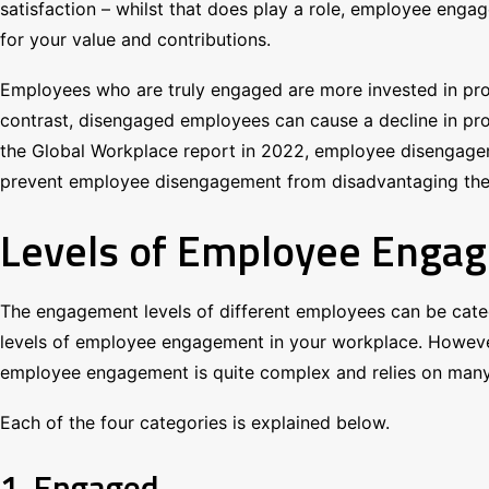
satisfaction – whilst that does play a role, employee enga
for your value and contributions.
Employees who are truly engaged are more invested in pro
contrast, disengaged employees can cause a decline in prod
the Global Workplace report in 2022, employee disengageme
prevent employee disengagement from disadvantaging them, 
Levels of Employee Enga
The engagement levels of different employees can be categ
levels of employee engagement in your workplace. However, 
employee engagement is quite complex and relies on many 
Each of the four categories is explained below.
1. Engaged