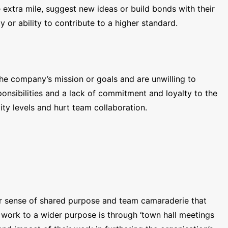
extra mile, suggest new ideas or build bonds with their
 or ability to contribute to a higher standard.
the company’s mission or goals and are unwilling to
sponsibilities and a lack of commitment and loyalty to the
ty levels and hurt team collaboration.
ter sense of shared purpose and team camaraderie that
ork to a wider purpose is through ‘town hall meetings