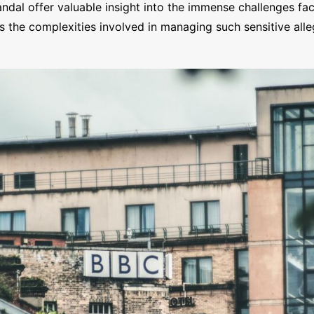
al offer valuable insight into the immense challenges fac
hts the complexities involved in managing such sensitive all