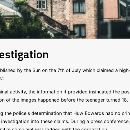
estigation
published by the Sun on the 7th of July which claimed a hi
".
inal activity, the information it provided insinuated the pos
ion of the images happened before the teenager turned 18.
the police's determination that Huw Edwards had no criminal
he investigation into these claims. During a press conferen
initial complaint was lodged with the corporation.