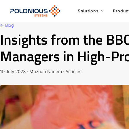
Solutions
Produc
← Blog
Insights from the BB
Managers in High-Pro
19 July 2023 · Muznah Naeem · Articles