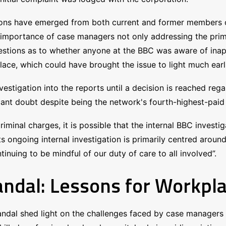
ations have emerged from both current and former members 
importance of case managers not only addressing the primar
estions as to whether anyone at the BBC was aware of inappr
ce, which could have brought the issue to light much earli
stigation into the reports until a decision is reached rega
cant doubt despite being the network's fourth-highest-paid 
iminal charges, it is possible that the internal BBC investi
its ongoing internal investigation is primarily centred aroun
inuing to be mindful of our duty of care to all involved”.
ndal: Lessons for Workpla
dal shed light on the challenges faced by case managers i