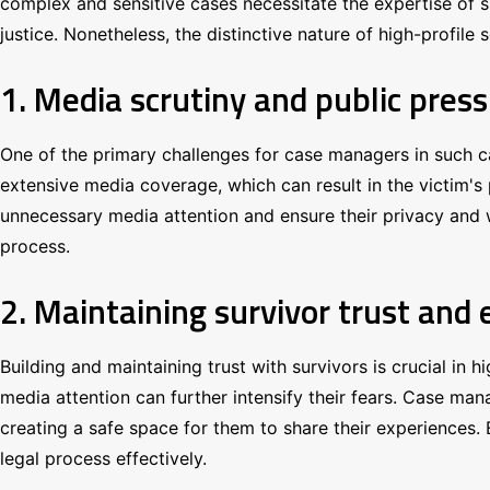
complex and sensitive cases necessitate the expertise of sk
justice. Nonetheless, the distinctive nature of high-profil
1. Media scrutiny and public pres
One of the primary challenges for case managers in such ca
extensive media coverage, which can result in the victim's 
unnecessary media attention and ensure their privacy and we
process.
2. Maintaining survivor trust and
Building and maintaining trust with survivors is crucial in
media attention can further intensify their fears. Case ma
creating a safe space for them to share their experiences. E
legal process effectively.