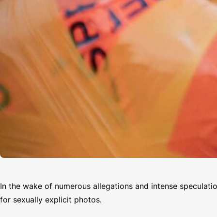
In the wake of numerous allegations and intense speculat
for sexually explicit photos.