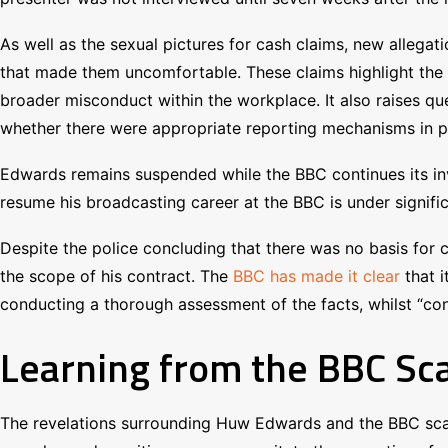
As well as the sexual pictures for cash claims, new alleg
that made them uncomfortable. These claims highlight the 
broader misconduct within the workplace. It also raises qu
whether there were appropriate reporting mechanisms in pla
Edwards remains suspended while the BBC continues its inve
resume his broadcasting career at the BBC is under signifi
Despite the police concluding that there was no basis for cr
the scope of his contract. The
BBC has made it clear
that 
conducting a thorough assessment of the facts, whilst “cont
Learning from the BBC Sca
The revelations surrounding Huw Edwards and the BBC scan