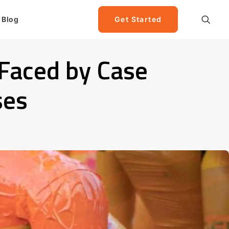
Blog
Get Started
 Faced by Case
ses