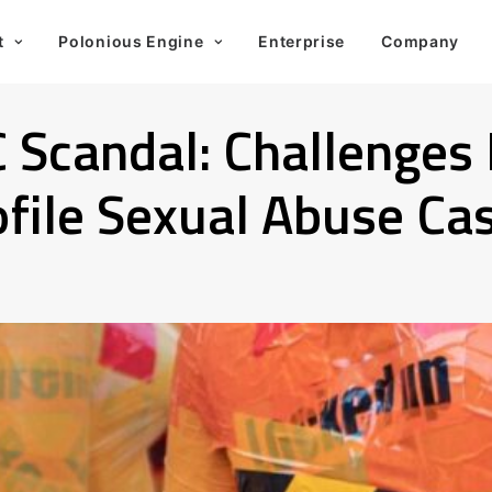
t
Polonious Engine
Enterprise
Company
C Scandal: Challenges
file Sexual Abuse Ca