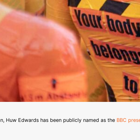
ion, Huw Edwards has been publicly named as the
BBC prese