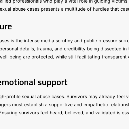
illed professionals who play a vital role in guiding victims
e sexual abuse cases presents a multitude of hurdles that c
sure
ses is the intense media scrutiny and public pressure surr
personal details, trauma, and credibility being dissected i
ll-being are protected, while still facilitating transparent
 emotional support
 high-profile sexual abuse cases. Survivors may already fee
nagers must establish a supportive and empathetic relations
nsuring survivors feel heard, believed, and validated is esse