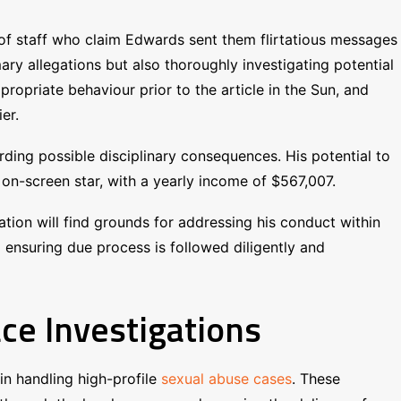
of staff who claim Edwards sent them flirtatious messages
y allegations but also thoroughly investigating potential
opriate behaviour prior to the article in the Sun, and
er.
rding possible disciplinary consequences. His potential to
on-screen star, with a yearly income of $567,007.
gation will find grounds for addressing his conduct within
d ensuring due process is followed diligently and
ce Investigations
n handling high-profile
sexual abuse cases
. These