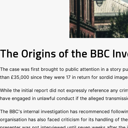
The Origins of the BBC Inv
The case was first brought to public attention in a story 
than £35,000 since they were 17 in return for sordid images
While the initial report did not expressly reference any crim
have engaged in unlawful conduct if the alleged transmiss
The BBC's internal investigation has recommenced following 
organisation has also faced criticism for its handling of t
presenter was not interviewed until seven weeks after the 