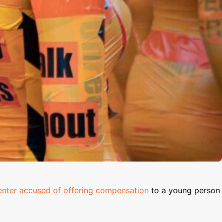
nter accused of offering compensation
to a young person