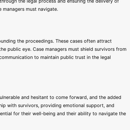
 through the legal process and ensuring the delivery of
ase managers must navigate.
ounding the proceedings. These cases often attract
n the public eye. Case managers must shield survivors from
 communication to maintain public trust in the legal
l vulnerable and hesitant to come forward, and the added
hip with survivors, providing emotional support, and
ntial for their well-being and their ability to navigate the