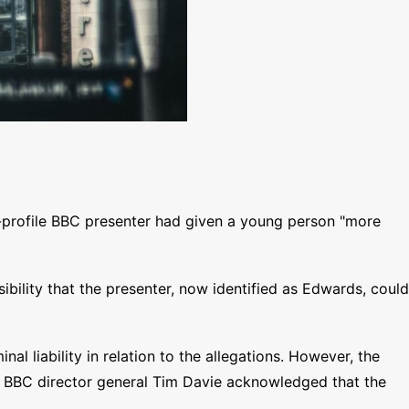
gh-profile BBC presenter had given a young person "more
sibility that the presenter, now identified as Edwards, could
 liability in relation to the allegations. However, the
ce, BBC director general Tim Davie acknowledged that the