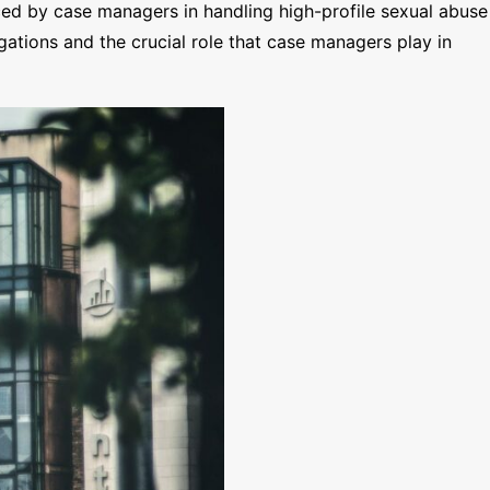
ed by case managers in handling high-profile sexual abuse
egations and the crucial role that case managers play in