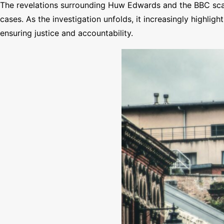
The revelations surrounding Huw Edwards and the BBC scand
cases. As the investigation unfolds, it increasingly highlig
ensuring justice and accountability.