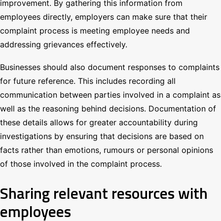
improvement. By gathering this information from
employees directly, employers can make sure that their
complaint process is meeting employee needs and
addressing grievances effectively.
Businesses should also document responses to complaints
for future reference. This includes recording all
communication between parties involved in a complaint as
well as the reasoning behind decisions. Documentation of
these details allows for greater accountability during
investigations by ensuring that decisions are based on
facts rather than emotions, rumours or personal opinions
of those involved in the complaint process.
Sharing relevant resources with
employees