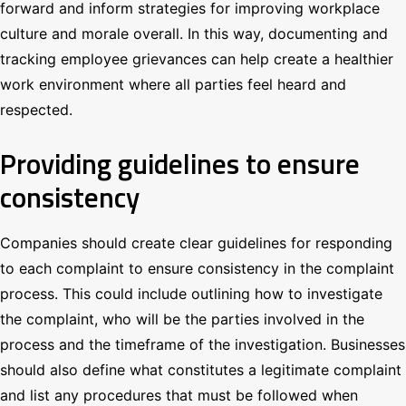
forward and inform strategies for improving workplace
culture and morale overall. In this way, documenting and
tracking employee grievances can help create a healthier
work environment where all parties feel heard and
respected.
Providing guidelines to ensure
consistency
Companies should create clear guidelines for responding
to each complaint to ensure consistency in the complaint
process. This could include outlining how to investigate
the complaint, who will be the parties involved in the
process and the timeframe of the investigation. Businesses
should also define what constitutes a legitimate complaint
and list any procedures that must be followed when