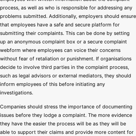
process, as well as who is responsible for addressing any
problems submitted. Additionally, employers should ensure
that employees have a safe and secure platform for
submitting their complaints. This can be done by setting
up an anonymous complaint box or a secure complaint
webform where employees can voice their concerns
without fear of retaliation or punishment. If organisations
decide to involve third parties in the complaint process,
such as legal advisors or external mediators, they should
inform employees of this before initiating any
investigations.
Companies should stress the importance of documenting
issues before they lodge a complaint. The more evidence
they have the easier the process will be as they will be
able to support their claims and provide more content for