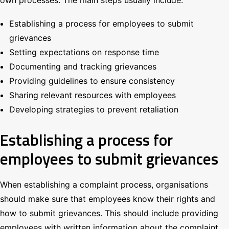
Establishing a process for employees to submit
grievances
Setting expectations on response time
Documenting and tracking grievances
Providing guidelines to ensure consistency
Sharing relevant resources with employees
Developing strategies to prevent retaliation
Establishing a process for
employees to submit grievances
When establishing a complaint process, organisations
should make sure that employees know their rights and
how to submit grievances. This should include providing
employees with written information about the complaint