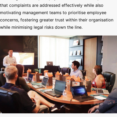
that complaints are addressed effectively while also
motivating management teams to prioritise employee
concerns, fostering greater trust within their organisation
while minimising legal risks down the line.