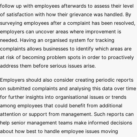
follow up with employees afterwards to assess their level
of satisfaction with how their grievance was handled. By
surveying employees after a complaint has been resolved,
employers can uncover areas where improvement is
needed. Having an organised system for tracking
complaints allows businesses to identify which areas are
at risk of becoming problem spots in order to proactively
address them before serious issues arise.
Employers should also consider creating periodic reports
on submitted complaints and analysing this data over time
for further insights into organisational issues or trends
among employees that could benefit from additional
attention or support from management. Such reports can
help senior management teams make informed decisions
about how best to handle employee issues moving