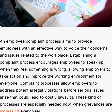
Search
An employee complaint process aims to provide
employees with an effective way to voice their concerns
and issues related to the workplace. Establishing a
complaint process encourages employees to speak up
when they feel something is wrong, allowing employers to
take action and improve the working environment for
everyone. Complaint processes allow employers to
address potential legal violations before serious issues
arise that could lead to costly lawsuits. These kind of
processes are especially needed now, when grievances are
increasing
every year.