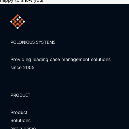
happy to show you!
POLONIOUS SYSTEMS
Providing leading case management solutions
since 2005
PRODUCT
Product
Solutions
Get a demo