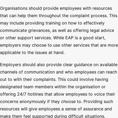
Organisations should provide employees with resources
that can help them throughout the complaint process. This
may include providing training on how to effectively
communicate grievances, as well as offering legal advice
or other support services. While EAP is a good start,
employers may choose to use other services that are more
applicable to the issues at hand.
Employers should also provide clear guidance on available
channels of communication and who employees can reach
out to with their complaints. This could involve having
designated team members within the organisation or
offering 24/7 hotlines that allow employees to voice their
concerns anonymously if they choose to. Providing such
resources will give employees a sense of assurance and
make them feel supported during difficult situations.