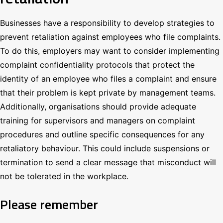
Businesses have a responsibility to develop strategies to
prevent retaliation against employees who file complaints.
To do this, employers may want to consider implementing
complaint confidentiality protocols that protect the
identity of an employee who files a complaint and ensure
that their problem is kept private by management teams.
Additionally, organisations should provide adequate
training for supervisors and managers on complaint
procedures and outline specific consequences for any
retaliatory behaviour. This could include suspensions or
termination to send a clear message that misconduct will
not be tolerated in the workplace.
Please remember