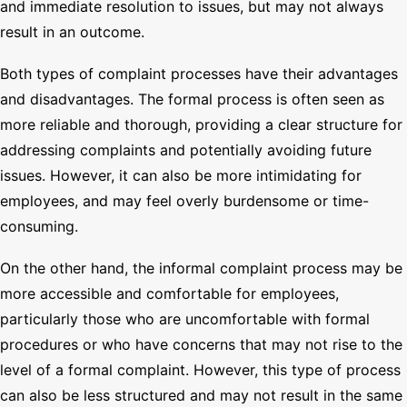
and immediate resolution to issues, but may not always
result in an outcome.
Both types of complaint processes have their advantages
and disadvantages. The formal process is often seen as
more reliable and thorough, providing a clear structure for
addressing complaints and potentially avoiding future
issues. However, it can also be more intimidating for
employees, and may feel overly burdensome or time-
consuming.
On the other hand, the informal complaint process may be
more accessible and comfortable for employees,
particularly those who are uncomfortable with formal
procedures or who have concerns that may not rise to the
level of a formal complaint. However, this type of process
can also be less structured and may not result in the same