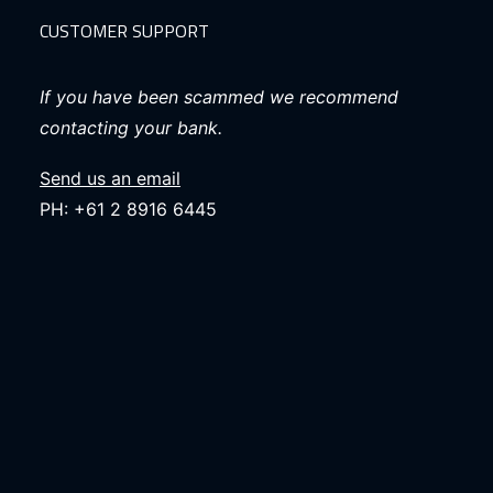
CUSTOMER SUPPORT
If you have been scammed we recommend
contacting your bank.
Send us an email
PH: +61 2 8916 6445