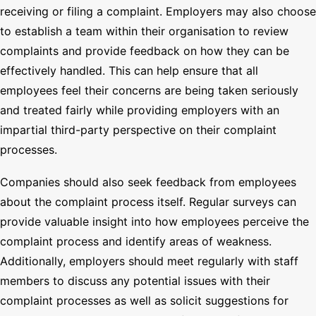
receiving or filing a complaint. Employers may also choose
to establish a team within their organisation to review
complaints and provide feedback on how they can be
effectively handled. This can help ensure that all
employees feel their concerns are being taken seriously
and treated fairly while providing employers with an
impartial third-party perspective on their complaint
processes.
Companies should also seek feedback from employees
about the complaint process itself. Regular surveys can
provide valuable insight into how employees perceive the
complaint process and identify areas of weakness.
Additionally, employers should meet regularly with staff
members to discuss any potential issues with their
complaint processes as well as solicit suggestions for