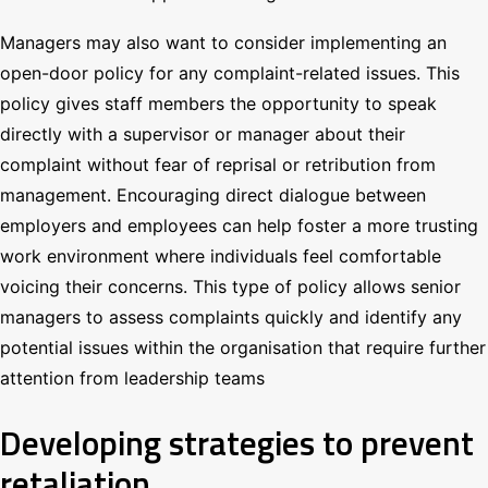
Managers may also want to consider implementing an
open-door policy for any complaint-related issues. This
policy gives staff members the opportunity to speak
directly with a supervisor or manager about their
complaint without fear of reprisal or retribution from
management. Encouraging direct dialogue between
employers and employees can help foster a more trusting
work environment where individuals feel comfortable
voicing their concerns. This type of policy allows senior
managers to assess complaints quickly and identify any
potential issues within the organisation that require further
attention from leadership teams
Developing strategies to prevent
retaliation