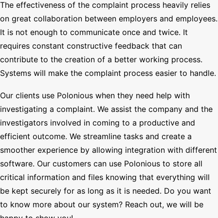
The effectiveness of the complaint process heavily relies
on great collaboration between employers and employees.
It is not enough to communicate once and twice. It
requires constant constructive feedback that can
contribute to the creation of a better working process.
Systems will make the complaint process easier to handle.
Our clients use Polonious when they need help with
investigating a complaint. We assist the company and the
investigators involved in coming to a productive and
efficient outcome. We streamline tasks and create a
smoother experience by allowing integration with different
software. Our customers can use Polonious to store all
critical information and files knowing that everything will
be kept securely for as long as it is needed. Do you want
to know more about our system? Reach out, we will be