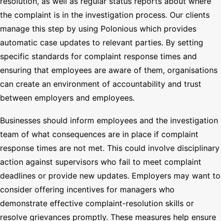
resolution, as well as regular status reports about where
the complaint is in the investigation process. Our clients
manage this step by using Polonious which provides
automatic case updates to relevant parties. By setting
specific standards for complaint response times and
ensuring that employees are aware of them, organisations
can create an environment of accountability and trust
between employers and employees.
Businesses should inform employees and the investigation
team of what consequences are in place if complaint
response times are not met. This could involve disciplinary
action against supervisors who fail to meet complaint
deadlines or provide new updates. Employers may want to
consider offering incentives for managers who
demonstrate effective complaint-resolution skills or
resolve grievances promptly. These measures help ensure