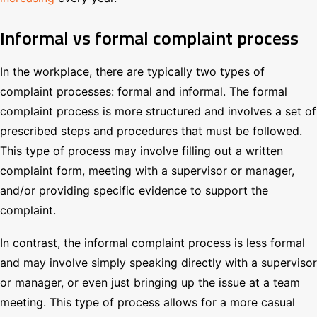
Informal vs formal complaint process
In the workplace, there are typically two types of
complaint processes: formal and informal. The formal
complaint process is more structured and involves a set of
prescribed steps and procedures that must be followed.
This type of process may involve filling out a written
complaint form, meeting with a supervisor or manager,
and/or providing specific evidence to support the
complaint.
In contrast, the informal complaint process is less formal
and may involve simply speaking directly with a supervisor
or manager, or even just bringing up the issue at a team
meeting. This type of process allows for a more casual