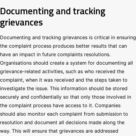
Documenting and tracking
grievances
Documenting and tracking grievances is critical in ensuring
the complaint process produces better results that can
have an impact in future complaints resolutions.
Organisations should create a system for documenting all
grievance-related activities, such as who received the
complaint, when it was received and the steps taken to
investigate the issue. This information should be stored
securely and confidentially so that only those involved in
the complaint process have access to it. Companies
should also monitor each complaint from submission to
resolution and document all decisions made along the
way. This will ensure that grievances are addressed