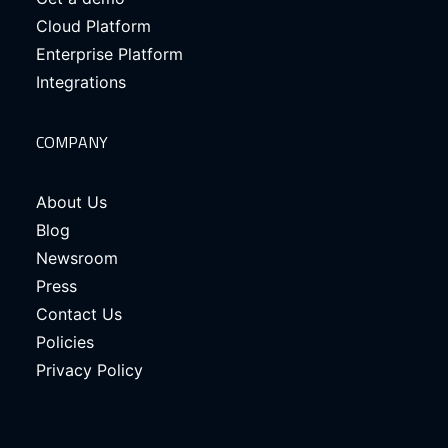
Cloud Platform
Enterprise Platform
Integrations
COMPANY
About Us
Blog
Newsroom
Press
Contact Us
Policies
Privacy Policy