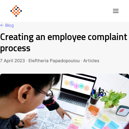
← Blog
Creating an employee complaint
Solutions
process
Product
Polonious Engine
7 April 2023 · Eleftheria Papadopoulou · Articles
Enterprise
Company
Blog
Get Started