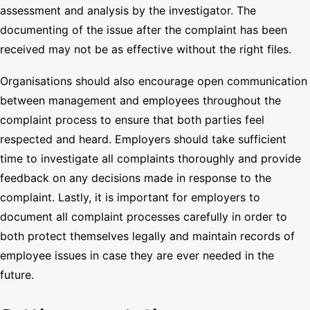
assessment and analysis by the investigator. The
documenting of the issue after the complaint has been
received may not be as effective without the right files.
Organisations should also encourage open communication
between management and employees throughout the
complaint process to ensure that both parties feel
respected and heard. Employers should take sufficient
time to investigate all complaints thoroughly and provide
feedback on any decisions made in response to the
complaint. Lastly, it is important for employers to
document all complaint processes carefully in order to
both protect themselves legally and maintain records of
employee issues in case they are ever needed in the
future.