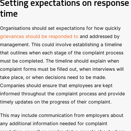
Setting expectations on response
time
Organisations should set expectations for how quickly
grievances should be responded to
and addressed by
management. This could involve establishing a timeline
that outlines when each stage of the complaint process
must be completed. The timeline should explain when
complaint forms must be filled out, when interviews will
take place, or when decisions need to be made.
Companies should ensure that employees are kept
informed throughout the complaint process and provide
timely updates on the progress of their complaint.
This may include communication from employers about
any additional information needed for complaint