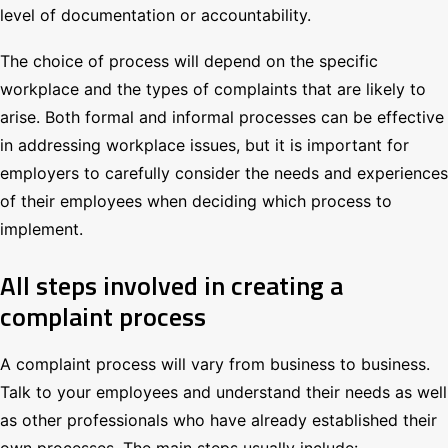
level of documentation or accountability.
The choice of process will depend on the specific
workplace and the types of complaints that are likely to
arise. Both formal and informal processes can be effective
in addressing workplace issues, but it is important for
employers to carefully consider the needs and experiences
of their employees when deciding which process to
implement.
All steps involved in creating a
complaint process
A complaint process will vary from business to business.
Talk to your employees and understand their needs as well
as other professionals who have already established their
own processes. The main steps usually include: