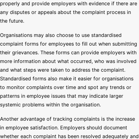
properly and provide employers with evidence if there are
any disputes or appeals about the complaint process in
the future.
Organisations may also choose to use standardised
complaint forms for employees to fill out when submitting
their grievances. These forms can provide employers with
more information about what occurred, who was involved
and what steps were taken to address the complaint.
Standardised forms also make it easier for organisations
to monitor complaints over time and spot any trends or
patterns in employee issues that may indicate larger
systemic problems within the organisation.
Another advantage of tracking complaints is the increase
in employee satisfaction. Employers should document
whether each complaint has been resolved adequately and