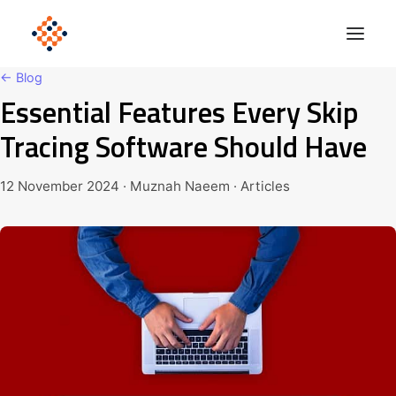
← Blog
Essential Features Every Skip
Solutions
Tracing Software Should Have
Product
Polonious Engine
12 November 2024 · Muznah Naeem · Articles
Enterprise
Company
Blog
Get Started