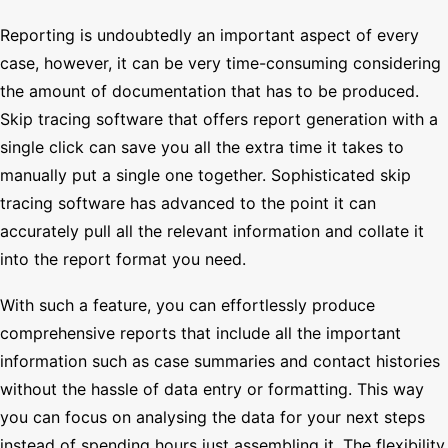
Reporting is undoubtedly an important aspect of every
case, however, it can be very time-consuming considering
the amount of documentation that has to be produced.
Skip tracing software that offers report generation with a
single click can save you all the extra time it takes to
manually put a single one together. Sophisticated skip
tracing software has advanced to the point it can
accurately pull all the relevant information and collate it
into the report format you need.
With such a feature, you can effortlessly produce
comprehensive reports that include all the important
information such as case summaries and contact histories
without the hassle of data entry or formatting. This way
you can focus on analysing the data for your next steps
instead of spending hours just assembling it. The flexibility