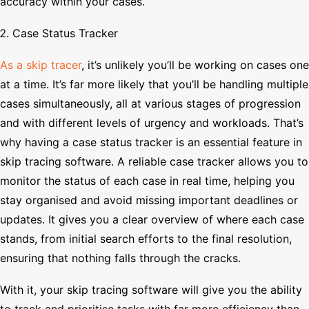
accuracy within your cases.
Case Status Tracker
As a skip tracer
, it’s unlikely you’ll be working on cases one
at a time. It’s far more likely that you’ll be handling multiple
cases simultaneously, all at various stages of progression
and with different levels of urgency and workloads. That’s
why having a case status tracker is an essential feature in
skip tracing software. A reliable case tracker allows you to
monitor the status of each case in real time, helping you
stay organised and avoid missing important deadlines or
updates. It gives you a clear overview of where each case
stands, from initial search efforts to the final resolution,
ensuring that nothing falls through the cracks.
With it, your skip tracing software will give you the ability
to track and prioritise tasks with far more efficiency than