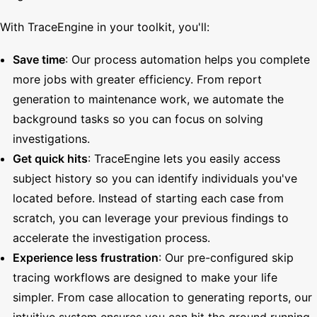
With TraceEngine in your toolkit, you'll:
Save time
: Our process automation helps you complete
more jobs with greater efficiency. From report
generation to maintenance work, we automate the
background tasks so you can focus on solving
investigations.
Get quick hits
: TraceEngine lets you easily access
subject history so you can identify individuals you've
located before. Instead of starting each case from
scratch, you can leverage your previous findings to
accelerate the investigation process.
Experience less frustration
: Our pre-configured skip
tracing workflows are designed to make your life
simpler. From case allocation to generating reports, our
intuitive system ensures you can hit the ground running