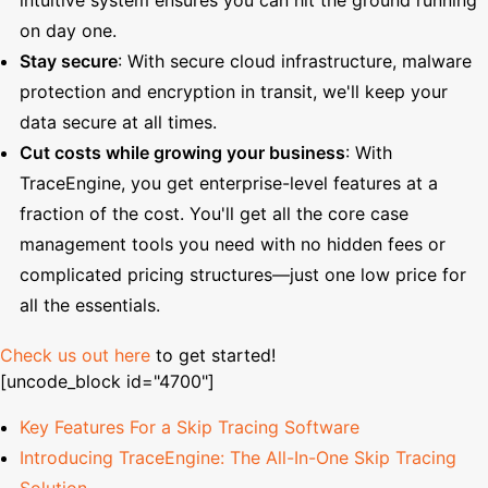
on day one.
Stay secure
: With secure cloud infrastructure, malware
protection and encryption in transit, we'll keep your
data secure at all times.
Cut costs while growing your business
: With
TraceEngine, you get enterprise-level features at a
fraction of the cost. You'll get all the core case
management tools you need with no hidden fees or
complicated pricing structures—just one low price for
all the essentials.
Check us out here
to get started!
[uncode_block id="4700"]
Key Features For a Skip Tracing Software
Introducing TraceEngine: The All-In-One Skip Tracing
Solution