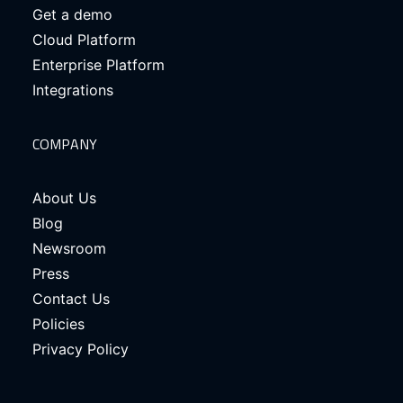
Get a demo
Cloud Platform
Enterprise Platform
Integrations
COMPANY
About Us
Blog
Newsroom
Press
Contact Us
Policies
Privacy Policy