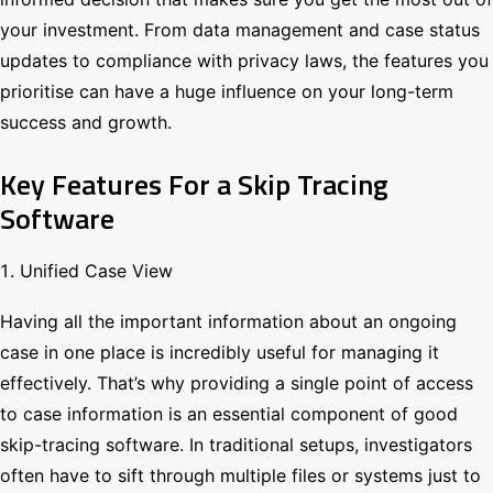
your investment. From data management and case status
updates to compliance with privacy laws, the features you
prioritise can have a huge influence on your long-term
success and growth.
Key Features For a Skip Tracing
Software
Unified Case View
Having all the important information about an ongoing
case in one place is incredibly useful for managing it
effectively. That’s why providing a single point of access
to case information is an essential component of good
skip-tracing software. In traditional setups, investigators
often have to sift through multiple files or systems just to