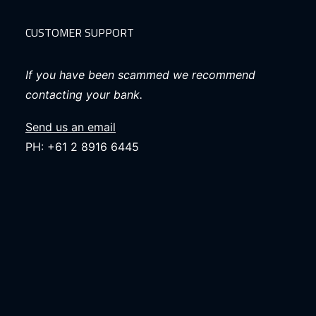
CUSTOMER SUPPORT
If you have been scammed we recommend
contacting your bank.
Send us an email
PH: +61 2 8916 6445