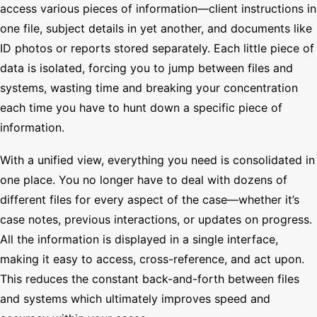
access various pieces of information—client instructions in
one file, subject details in yet another, and documents like
ID photos or reports stored separately. Each little piece of
data is isolated, forcing you to jump between files and
systems, wasting time and breaking your concentration
each time you have to hunt down a specific piece of
information.
With a unified view, everything you need is consolidated in
one place. You no longer have to deal with dozens of
different files for every aspect of the case—whether it’s
case notes, previous interactions, or updates on progress.
All the information is displayed in a single interface,
making it easy to access, cross-reference, and act upon.
This reduces the constant back-and-forth between files
and systems which ultimately improves speed and