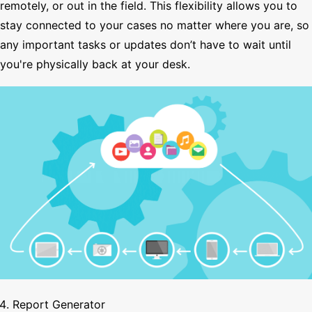
remotely, or out in the field. This flexibility allows you to
stay connected to your cases no matter where you are, so
any important tasks or updates don’t have to wait until
you're physically back at your desk.
Report Generator