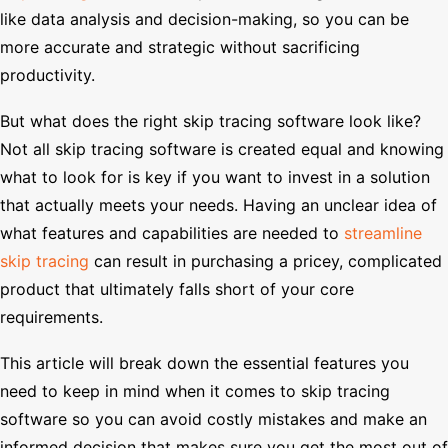
like data analysis and decision-making, so you can be
more accurate and strategic without sacrificing
productivity.
But what does the right skip tracing software look like?
Not all skip tracing software is created equal and knowing
what to look for is key if you want to invest in a solution
that actually meets your needs. Having an unclear idea of
what features and capabilities are needed to
streamline
skip tracing
can result in purchasing a pricey, complicated
product that ultimately falls short of your core
requirements.
This article will break down the essential features you
need to keep in mind when it comes to skip tracing
software so you can avoid costly mistakes and make an
informed decision that makes sure you get the most out of