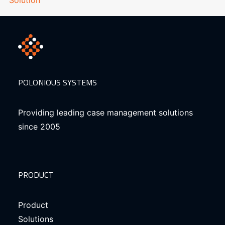
POLONIOUS SYSTEMS
Providing leading case management solutions
since 2005
PRODUCT
Product
Solutions