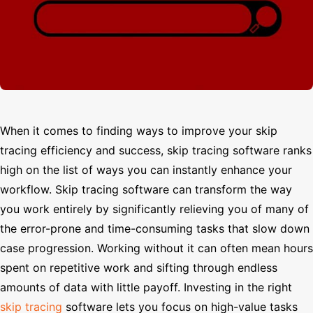
Search
When it comes to finding ways to improve your skip
tracing efficiency and success, skip tracing software ranks
high on the list of ways you can instantly enhance your
workflow. Skip tracing software can transform the way
you work entirely by significantly relieving you of many of
the error-prone and time-consuming tasks that slow down
case progression. Working without it can often mean hours
spent on repetitive work and sifting through endless
amounts of data with little payoff. Investing in the right
skip tracing
software lets you focus on high-value tasks