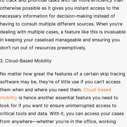
otherwise possible as it gives you instant access to the
necessary information for decision-making instead of
having to consult multiple different sources. When you’re
dealing with multiple cases, a feature like this is invaluable
in keeping your caseload manageable and ensuring you
don’t run out of resources preemptively.
Cloud-Based Mobility
No matter how great the features of a certain skip tracing
software may be, they’re of little use if you can’t access
them when and where you need them.
Cloud-based
mobility
is hence another essential feature you need to
look for if you want to ensure uninterrupted access to
critical tools and data. With it, you can access your cases
from anywhere—whether you're in the office, working