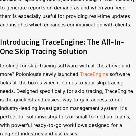
to generate reports on demand as and when you need
them is especially useful for providing real-time updates
and insights which enhances communication with clients.
Introducing TraceEngine: The All-In-
One Skip Tracing Solution
Looking for skip-tracing software with all the above and
more? Polonious’s newly launched
TraceEngine
software
ticks all the boxes when it comes to your skip tracing
needs. Designed specifically for skip tracing, TraceEngine
is the quickest and easiest way to gain access to our
industry-leading investigation management system. It's
perfect for solo investigators or small to medium teams,
with powerful ready-to-go workflows designed for a
range of industries and use cases.