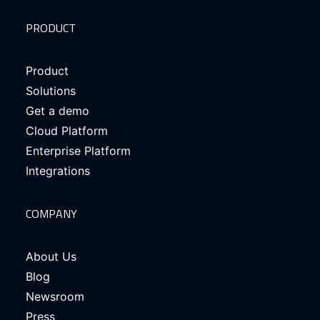
PRODUCT
Product
Solutions
Get a demo
Cloud Platform
Enterprise Platform
Integrations
COMPANY
About Us
Blog
Newsroom
Press