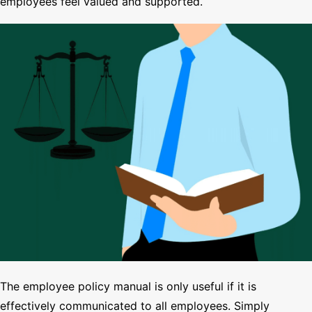
employees feel valued and supported.
The employee policy manual is only useful if it is
effectively communicated to all employees. Simply