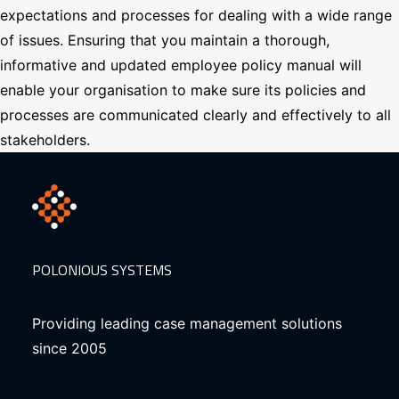
expectations and processes for dealing with a wide range
of issues. Ensuring that you maintain a thorough,
informative and updated employee policy manual will
enable your organisation to make sure its policies and
processes are communicated clearly and effectively to all
stakeholders.
POLONIOUS SYSTEMS
Providing leading case management solutions
since 2005