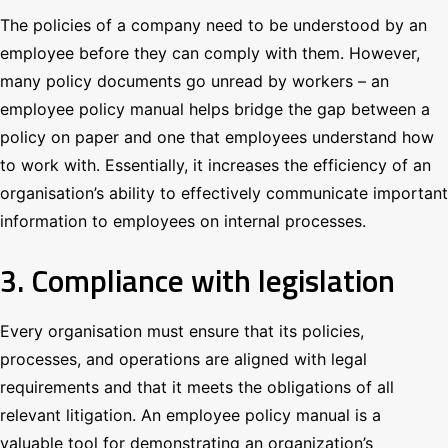
The policies of a company need to be understood by an
employee before they can comply with them. However,
many policy documents go unread by workers – an
employee policy manual helps bridge the gap between a
policy on paper and one that employees understand how
to work with. Essentially, it increases the efficiency of an
organisation’s ability to effectively communicate important
information to employees on internal processes.
3. Compliance with legislation
Every organisation must ensure that its policies,
processes, and operations are aligned with legal
requirements and that it meets the obligations of all
relevant litigation. An employee policy manual is a
valuable tool for demonstrating an organization’s