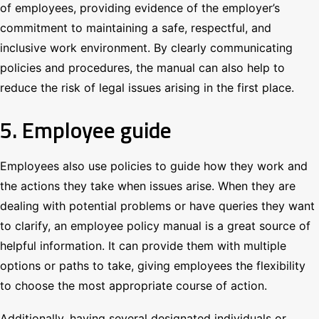
of employees, providing evidence of the employer’s
commitment to maintaining a safe, respectful, and
inclusive work environment. By clearly communicating
policies and procedures, the manual can also help to
reduce the risk of legal issues arising in the first place.
5. Employee guide
Employees also use policies to guide how they work and
the actions they take when issues arise. When they are
dealing with potential problems or have queries they want
to clarify, an employee policy manual is a great source of
helpful information. It can provide them with multiple
options or paths to take, giving employees the flexibility
to choose the most appropriate course of action.
Additionally, having several designated individuals or