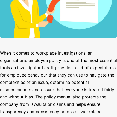
Search
When it comes to workplace investigations, an
organisation’s employee policy is one of the most essential
tools an investigator has. It provides a set of expectations
for employee behaviour that they can use to navigate the
complexities of an issue, determine potential
misdemeanours and ensure that everyone is treated fairly
and without bias. The policy manual also protects the
company from lawsuits or claims and helps ensure
transparency and consistency across all workplace