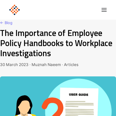
← Blog
The Importance of Employee
Solutions
Policy Handbooks to Workplace
Product
Investigations
Polonious Engine
Enterprise
30 March 2023 · Muznah Naeem · Articles
Company
Blog
Get Started