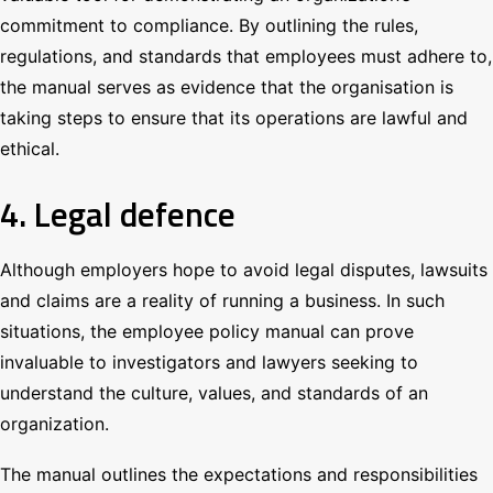
commitment to compliance. By outlining the rules,
regulations, and standards that employees must adhere to,
the manual serves as evidence that the organisation is
taking steps to ensure that its operations are lawful and
ethical.
4. Legal defence
Although employers hope to avoid legal disputes, lawsuits
and claims are a reality of running a business. In such
situations, the employee policy manual can prove
invaluable to investigators and lawyers seeking to
understand the culture, values, and standards of an
organization.
The manual outlines the expectations and responsibilities