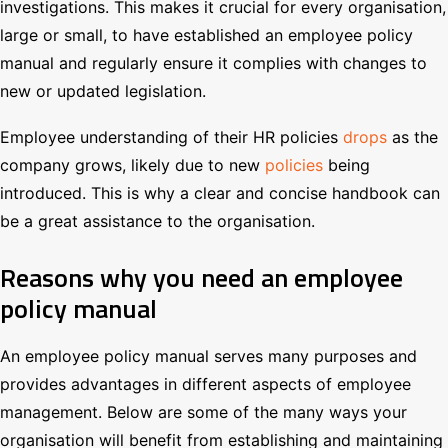
investigations. This makes it crucial for every organisation,
large or small, to have established an employee policy
manual and regularly ensure it complies with changes to
new or updated legislation.
Employee understanding of their HR policies
drops
as the
company grows, likely due to new
policies
being
introduced. This is why a clear and concise handbook can
be a great assistance to the organisation.
Reasons why you need an employee
policy manual
An employee policy manual serves many purposes and
provides advantages in different aspects of employee
management. Below are some of the many ways your
organisation will benefit from establishing and maintaining