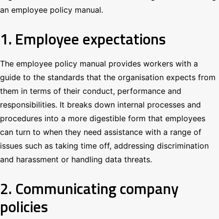
an employee policy manual.
1. Employee expectations
The employee policy manual provides workers with a
guide to the standards that the organisation expects from
them in terms of their conduct, performance and
responsibilities. It breaks down internal processes and
procedures into a more digestible form that employees
can turn to when they need assistance with a range of
issues such as taking time off, addressing discrimination
and harassment or handling data threats.
2. Communicating company
policies