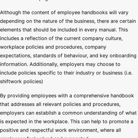
Although the content of employee handbooks will vary
depending on the nature of the business, there are certain
elements that should be included in every manual. This
includes a reflection of the current company culture,
workplace policies and procedures, company
expectations, standards of behaviour, and key onboarding
information. Additionally, employers may choose to
include policies specific to their industry or business (i.e.
shiftwork policies)
By providing employees with a comprehensive handbook
that addresses all relevant policies and procedures,
employers can establish a common understanding of what
is expected in the workplace. This can help to promote a
positive and respectful work environment, where all