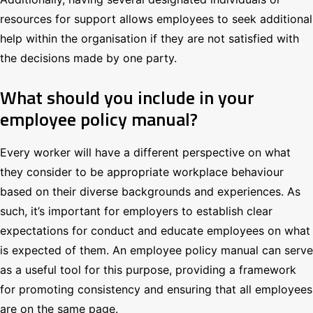
resources for support allows employees to seek additional
help within the organisation if they are not satisfied with
the decisions made by one party.
What should you include in your
employee policy manual?
Every worker will have a different perspective on what
they consider to be appropriate workplace behaviour
based on their diverse backgrounds and experiences. As
such, it’s important for employers to establish clear
expectations for conduct and educate employees on what
is expected of them. An employee policy manual can serve
as a useful tool for this purpose, providing a framework
for promoting consistency and ensuring that all employees
are on the same page.