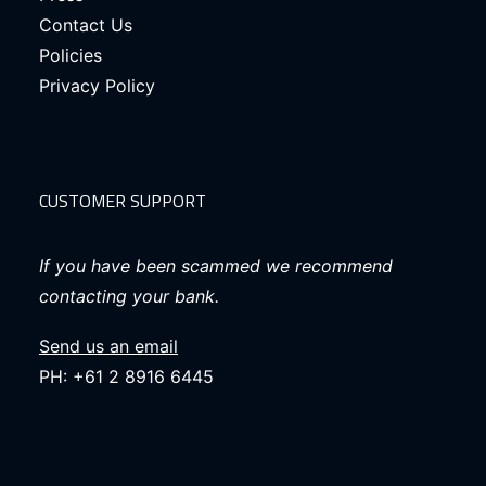
Contact Us
Policies
Privacy Policy
CUSTOMER SUPPORT
If you have been scammed we recommend
contacting your bank.
Send us an email
PH: +61 2 8916 6445