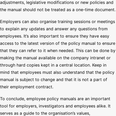
adjustments, legislative modifications or new policies and
the manual should not be treated as a one-time document.
Employers can also organise training sessions or meetings
to explain any updates and answer any questions from
employees. It’s also important to ensure they have easy
access to the latest version of the policy manual to ensure
that they can refer to it when needed. This can be done by
making the manual available on the company intranet or
through hard copies kept in a central location. Keep in
mind that employees must also understand that the policy
manual is subject to change and that it is not a part of
their employment contract.
To conclude, employee policy manuals are an important
tool for employers, investigators and employees alike. It
serves as a guide to the organisation’s values,