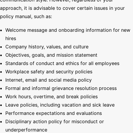
approach, it is advisable to cover certain issues in your
policy manual, such as:
Welcome message and onboarding information for new
hires
Company history, values, and culture
Objectives, goals, and mission statement
Standards of conduct and ethics for all employees
Workplace safety and security policies
Internet, email and social media policy
Formal and informal grievance resolution process
Work hours, overtime, and break policies
Leave policies, including vacation and sick leave
Performance expectations and evaluations
Disciplinary action policy for misconduct or
underperformance