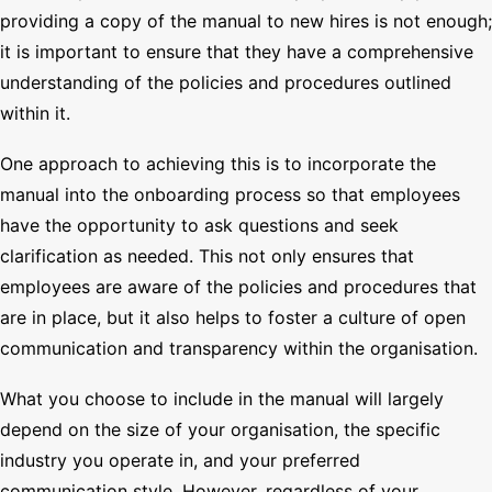
providing a copy of the manual to new hires is not enough;
it is important to ensure that they have a comprehensive
understanding of the policies and procedures outlined
within it.
One approach to achieving this is to incorporate the
manual into the onboarding process so that employees
have the opportunity to ask questions and seek
clarification as needed. This not only ensures that
employees are aware of the policies and procedures that
are in place, but it also helps to foster a culture of open
communication and transparency within the organisation.
What you choose to include in the manual will largely
depend on the size of your organisation, the specific
industry you operate in, and your preferred
communication style. However, regardless of your