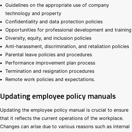
Guidelines on the appropriate use of company
technology and property
Confidentiality and data protection policies
Opportunities for professional development and training
Diversity, equity, and inclusion policies
Anti-harassment, discrimination, and retaliation policies
Parental leave policies and procedures
Performance improvement plan process
Termination and resignation procedures
Remote work policies and expectations.
Updating employee policy manuals
Updating the employee policy manual is crucial to ensure
that it reflects the current operations of the workplace.
Changes can arise due to various reasons such as internal