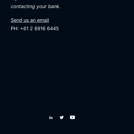
contacting your bank.
Send us an email
PH: +61 2 8916 6445