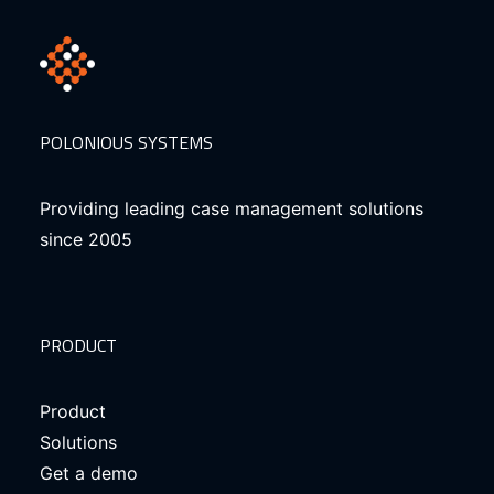
POLONIOUS SYSTEMS
Providing leading case management solutions
since 2005
PRODUCT
Product
Solutions
Get a demo