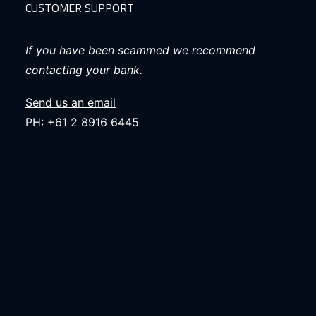
CUSTOMER SUPPORT
If you have been scammed we recommend
contacting your bank.
Send us an email
PH: +61 2 8916 6445