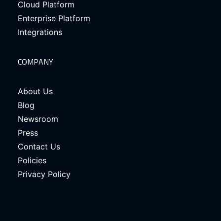
Cloud Platform
Enterprise Platform
Integrations
COMPANY
About Us
Blog
Newsroom
Press
Contact Us
Policies
Privacy Policy