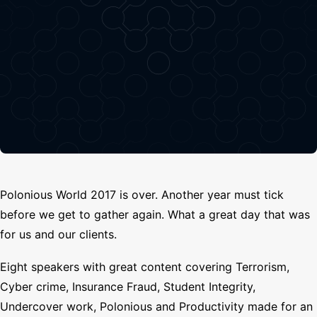
Search
Polonious World 2017 is over. Another year must tick
before we get to gather again. What a great day that was
for us and our clients.
Eight speakers with great content covering Terrorism,
Cyber crime, Insurance Fraud, Student Integrity,
Undercover work, Polonious and Productivity made for an