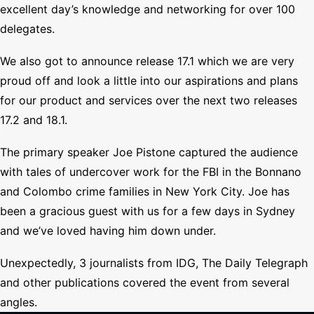
excellent day’s knowledge and networking for over 100
delegates.
We also got to announce release 17.1 which we are very
proud off and look a little into our aspirations and plans
for our product and services over the next two releases
17.2 and 18.1.
The primary speaker Joe Pistone captured the audience
with tales of undercover work for the FBI in the Bonnano
and Colombo crime families in New York City. Joe has
been a gracious guest with us for a few days in Sydney
and we’ve loved having him down under.
Unexpectedly, 3 journalists from IDG, The Daily Telegraph
and other publications covered the event from several
angles.