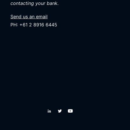
contacting your bank.
Send us an email
PH: +61 2 8916 6445