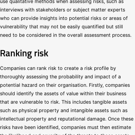
use qualitative methods when assessing risks, such as
interviews with stakeholders or subject matter experts
who can provide insights into potential risks or areas of
vulnerability that may not be easily quantified but still
need to be considered in the overall assessment process.
Ranking risk
Companies can rank risk to create a risk profile by
thoroughly assessing the probability and impact of a
potential hazard on their organisation. Firstly, companies
should identify the assets of value within their business
that are vulnerable to risk. This includes tangible assets
such as physical property and intangible assets such as
intellectual property and reputational damage. Once these
risks have been identified, companies must then estimate