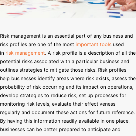
Search
Risk management is an essential part of any business and
risk profiles are one of the most
important tools
used
in
risk management
. A risk profile is a description of all the
potential risks associated with a particular business and
outlines strategies to mitigate those risks. Risk profiles
help businesses identify areas where risk exists, assess the
probability of risk occurring and its impact on operations,
develop strategies to reduce risk, set up processes for
monitoring risk levels, evaluate their effectiveness
regularly and document these actions for future reference.
By having this information readily available in one place,
businesses can be better prepared to anticipate and