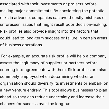
associated with their investments or projects before
making major commitments. By considering the potential
risks in advance, companies can avoid costly mistakes or
unforeseen issues that might result poor decision-making.
Risk profiles also provide insight into the factors that
could lead to long-term success or failure in certain areas
of business operations.
For example, an accurate risk profile will help a company
assess the legitimacy of suppliers or partners before
entering into agreements with them. Risk profiles are also
commonly employed when determining whether an
organisation should diversify its investments or embark on
a new venture entirely. This tool allows businesses to plan
ahead so they can reduce uncertainty and increase their
chances for success over the long run.