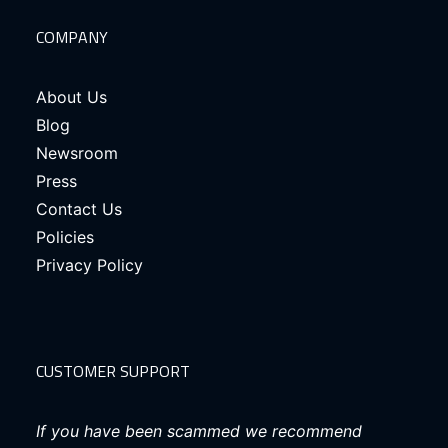
COMPANY
About Us
Blog
Newsroom
Press
Contact Us
Policies
Privacy Policy
CUSTOMER SUPPORT
If you have been scammed we recommend