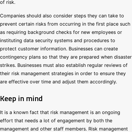
of risk.
Companies should also consider steps they can take to
prevent certain risks from occurring in the first place such
as requiring background checks for new employees or
instituting data security systems and procedures to
protect customer information. Businesses can create
contingency plans so that they are prepared when disaster
strikes. Businesses must also establish regular reviews of
their risk management strategies in order to ensure they
are effective over time and adjust them accordingly.
Keep in mind
It is a known fact that risk management is an ongoing
effort that needs a lot of engagement by both the
management and other staff members. Risk management