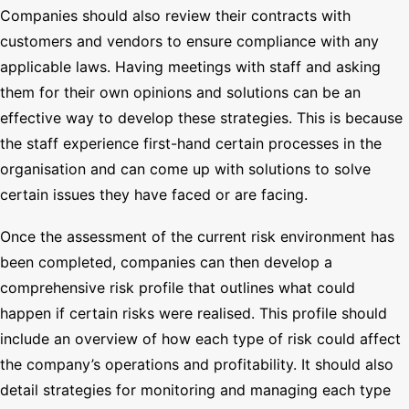
Companies should also review their contracts with
customers and vendors to ensure compliance with any
applicable laws. Having meetings with staff and asking
them for their own opinions and solutions can be an
effective way to develop these strategies. This is because
the staff experience first-hand certain processes in the
organisation and can come up with solutions to solve
certain issues they have faced or are facing.
Once the assessment of the current risk environment has
been completed, companies can then develop a
comprehensive risk profile that outlines what could
happen if certain risks were realised. This profile should
include an overview of how each type of risk could affect
the company’s operations and profitability. It should also
detail strategies for monitoring and managing each type