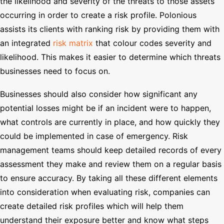
the likelihood and severity of the threats to those assets
occurring in order to create a risk profile. Polonious
assists its clients with ranking risk by providing them with
an integrated
risk matrix
that colour codes severity and
likelihood. This makes it easier to determine which threats
businesses need to focus on.
Businesses should also consider how significant any
potential losses might be if an incident were to happen,
what controls are currently in place, and how quickly they
could be implemented in case of emergency. Risk
management teams should keep detailed records of every
assessment they make and review them on a regular basis
to ensure accuracy. By taking all these different elements
into consideration when evaluating risk, companies can
create detailed risk profiles which will help them
understand their exposure better and know what steps