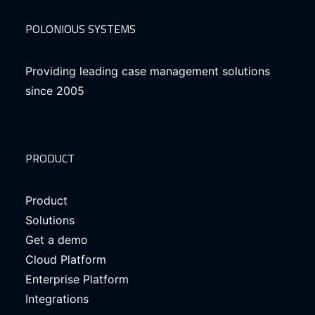
POLONIOUS SYSTEMS
Providing leading case management solutions
since 2005
PRODUCT
Product
Solutions
Get a demo
Cloud Platform
Enterprise Platform
Integrations