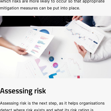
which risks are more likely to occur so that appropriate
mitigation measures can be put into place.
Assessing risk
Assessing risk is the next step, as it helps organisations
detect where risk exists and what its risk rating is.