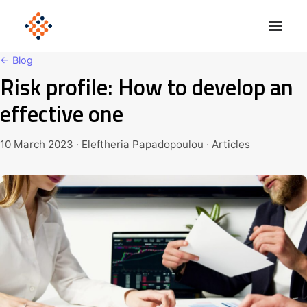
← Blog
Risk profile: How to develop an
Solutions
effective one
Product
Polonious Engine
10 March 2023 · Eleftheria Papadopoulou · Articles
Enterprise
Company
Blog
Get Started