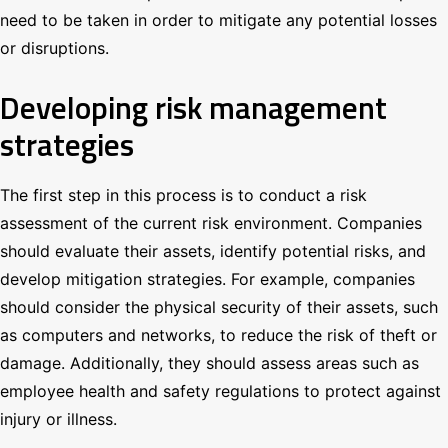
need to be taken in order to mitigate any potential losses
or disruptions.
Developing risk management
strategies
The first step in this process is to conduct a risk
assessment of the current risk environment. Companies
should evaluate their assets, identify potential risks, and
develop mitigation strategies. For example, companies
should consider the physical security of their assets, such
as computers and networks, to reduce the risk of theft or
damage. Additionally, they should assess areas such as
employee health and safety regulations to protect against
injury or illness.