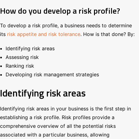
How do you develop a risk profile?
To develop a risk profile, a business needs to determine
its
risk appetite and risk tolerance
. How is that done? By:
Identifying risk areas
Assessing risk
Ranking risk
Developing risk management strategies
Identifying risk areas
Identifying risk areas in your business is the first step in
establishing a risk profile. Risk profiles provide a
comprehensive overview of all the potential risks
associated with a particular business, allowing