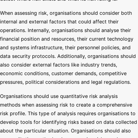
When assessing risk, organisations should consider both
internal and external factors that could affect their
operations. Internally, organisations should analyse their
financial position and resources, their current technology
and systems infrastructure, their personnel policies, and
data security protocols. Additionally, organisations should
also consider external factors like industry trends,
economic conditions, customer demands, competitive
pressures, political considerations and legal regulations.
Organisations should use quantitative risk analysis
methods when assessing risk to create a comprehensive
risk profile. This type of analysis requires organisations to
develop tools for identifying risks based on data collected
about the particular situation. Organisations should also