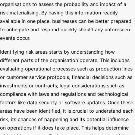
organisations to assess the probability and impact of a
risk materialising. By having this information readily
available in one place, businesses can be better prepared
to anticipate and respond quickly should any unforeseen
events occur.
Identifying risk areas starts by understanding how
different parts of the organisation operate. This includes
evaluating operational processes such as production lines
or customer service protocols, financial decisions such as
investments or contracts; legal considerations such as
compliance with laws and regulations and technological
factors like data security or software updates. Once these
areas have been identified, it is crucial to understand each
risk, its chances of happening and its potential influence
on operations if it does take place. This helps determine