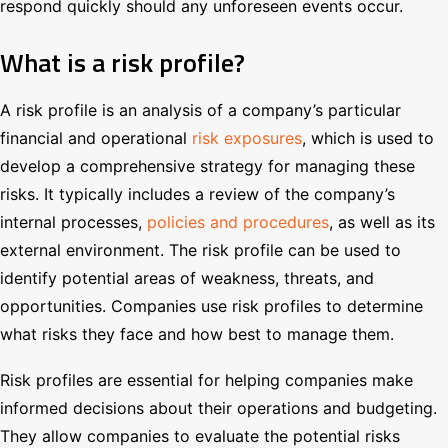
respond quickly should any unforeseen events occur.
What is a risk profile?
A risk profile is an analysis of a company’s particular
financial and operational
risk exposure
s
, which is used to
develop a comprehensive strategy for managing these
risks. It typically includes a review of the company’s
internal processes,
policies and procedures
, as well as its
external environment. The risk profile can be used to
identify potential areas of weakness, threats, and
opportunities. Companies use risk profiles to determine
what risks they face and how best to manage them.
Risk profiles are essential for helping companies make
informed decisions about their operations and budgeting.
They allow companies to evaluate the potential risks