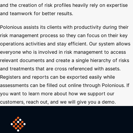
and the creation of risk profiles heavily rely on expertise
and teamwork for better results.
Polonious assists its clients with productivity during their
risk management process so they can focus on their key
operations activities and stay efficient. Our system allows
everyone who is involved in risk management to access
relevant documents and create a single hierarchy of risks
and treatments that are cross referenced with assets.
Registers and reports can be exported easily while
assessments can be filled out online through Polonious. If
you want to learn more about how we support our
customers, reach out, and we will give you a demo.