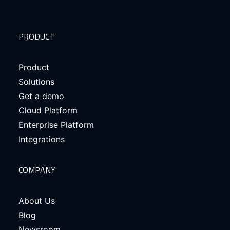
PRODUCT
Product
Solutions
Get a demo
Cloud Platform
Enterprise Platform
Integrations
COMPANY
About Us
Blog
Newsroom