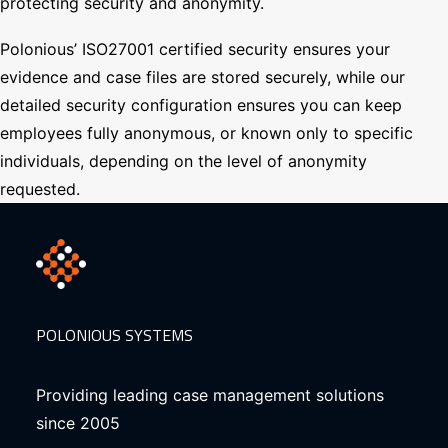
protecting security and anonymity.
Polonious’ ISO27001 certified security ensures your
evidence and case files are stored securely, while our
detailed security configuration ensures you can keep
employees fully anonymous, or known only to specific
individuals, depending on the level of anonymity
requested.
POLONIOUS SYSTEMS
Providing leading case management solutions
since 2005