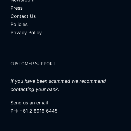
Press
Contact Us
Policies
Privacy Policy
CUSTOMER SUPPORT
If you have been scammed we recommend
contacting your bank.
Send us an email
PH: +61 2 8916 6445