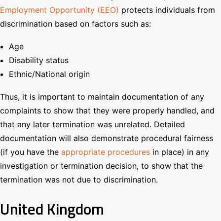
Employment Opportunity (EEO)
protects individuals from
discrimination based on factors such as:
Age
Disability status
Ethnic/National origin
Thus, it is important to maintain documentation of any
complaints to show that they were properly handled, and
that any later termination was unrelated. Detailed
documentation will also demonstrate procedural fairness
(if you have the
appropriate procedures
in place) in any
investigation or termination decision, to show that the
termination was not due to discrimination.
United Kingdom