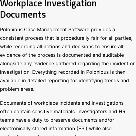
Workplace Investigation
Documents
Polonious Case Management Software provides a
consistent process that is procedurally fair for all parties,
while recording all actions and decisions to ensure all
evidence of the process is documented and auditable
alongside any evidence gathered regarding the incident or
investigation. Everything recorded in Polonious is then
available in detailed reporting for identifying trends and
problem areas.
Documents of workplace incidents and investigations
often contain sensitive materials. Investigators and HR
teams have a duty to preserve documents and/or
electronically stored information (ESI) while also