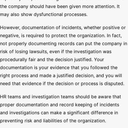
the company should have been given more attention. It
may also show dysfunctional processes.
However, documentation of incidents, whether positive or
negative, is required to protect the organization. In fact,
not properly documenting records can put the company in
risk of losing lawsuits, even if the investigation was
procedurally fair and the decision justified. Your
documentation is your evidence that you followed the
right process and made a justified decision, and you will
need that evidence if the decision or process is disputed.
HR teams and investigation teams should be aware that
proper documentation and record keeping of incidents
and investigations can make a significant difference in
preventing risk and liabilities of the organization.