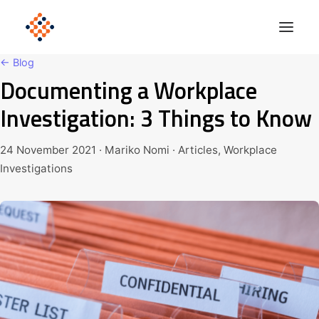
← Blog
Documenting a Workplace
Solutions
Investigation: 3 Things to Know
Product
Polonious Engine
24 November 2021 · Mariko Nomi · Articles, Workplace
Investigations
Enterprise
Company
Blog
Get Started