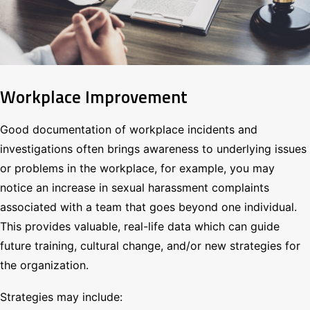
Workplace Improvement
Good documentation of workplace incidents and
investigations often brings awareness to underlying issues
or problems in the workplace, for example, you may
notice an increase in sexual harassment complaints
associated with a team that goes beyond one individual.
This provides valuable, real-life data which can guide
future training, cultural change, and/or new strategies for
the organization.
Strategies may include: