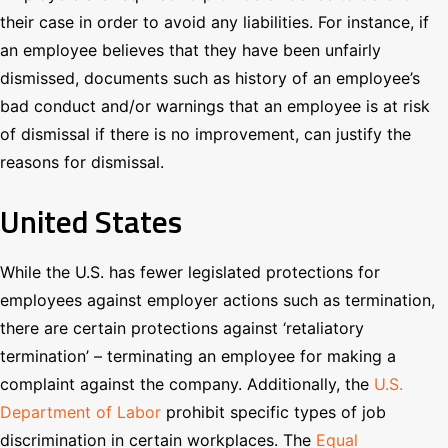
their case in order to avoid any liabilities. For instance, if
an employee believes that they have been unfairly
dismissed, documents such as history of an employee’s
bad conduct and/or warnings that an employee is at risk
of dismissal if there is no improvement, can justify the
reasons for dismissal.
United States
While the U.S. has fewer legislated protections for
employees against employer actions such as termination,
there are certain protections against ‘retaliatory
termination’ – terminating an employee for making a
complaint against the company. Additionally, the
U.S.
Department of Labor
prohibit specific types of job
discrimination in certain workplaces. The
Equal