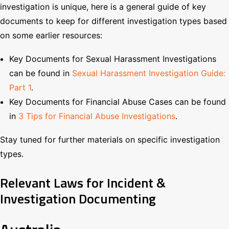
investigation is unique, here is a general guide of key
documents to keep for different investigation types based
on some earlier resources:
Key Documents for Sexual Harassment Investigations
can be found in
Sexual Harassment Investigation Guide:
Part 1
.
Key Documents for Financial Abuse Cases can be found
in
3 Tips for Financial Abuse Investigations
.
Stay tuned for further materials on specific investigation
types.
Relevant Laws for Incident &
Investigation Documenting