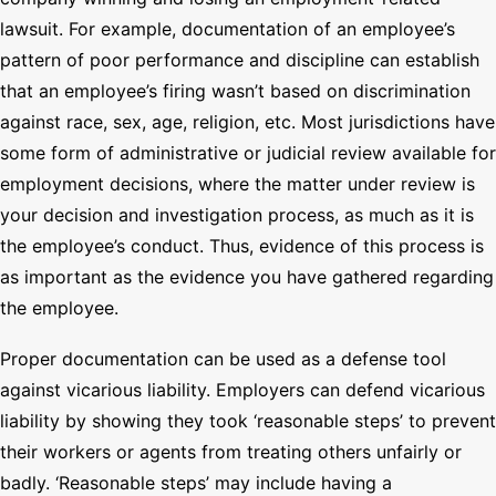
lawsuit. For example, documentation of an employee’s
pattern of poor performance and discipline can establish
that an employee’s firing wasn’t based on discrimination
against race, sex, age, religion, etc. Most jurisdictions have
some form of administrative or judicial review available for
employment decisions, where the matter under review is
your decision and investigation process, as much as it is
the employee’s conduct. Thus, evidence of this process is
as important as the evidence you have gathered regarding
the employee.
Proper documentation can be used as a defense tool
against vicarious liability. Employers can defend vicarious
liability by showing they took ‘reasonable steps’ to prevent
their workers or agents from treating others unfairly or
badly. ‘Reasonable steps’ may include having a