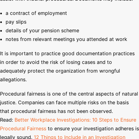
a contract of employment
pay slips
details of your pension scheme
notes from relevant meetings you attended at work
It is important to practice good documentation practices
in order to avoid the risk of losing cases and to
adequately protect the organization from wrongful
allegations.
Procedural fairness is one of the central aspects of natural
justice. Companies can face multiple risks on the basis
that procedural fairness has not been observed.
Read:
Better Workplace Investigations: 10 Steps to Ensure
Procedural Fairness
to ensure your investigation adheres is
legally sound.
12 Things to Include in an Investigation