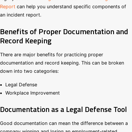
Report
can help you understand specific components of
an incident report.
Benefits of Proper Documentation and
Record Keeping
There are major benefits for practicing proper
documentation and record keeping. This can be broken
down into two categories:
Legal Defense
Workplace Improvement
Documentation as a Legal Defense Tool
Good documentation can mean the difference between a
company winning and losing an employment-related