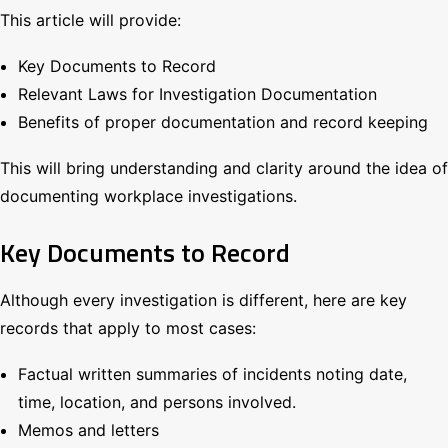
This article will provide:
Key Documents to Record
Relevant Laws for Investigation Documentation
Benefits of proper documentation and record keeping
This will bring understanding and clarity around the idea of
documenting workplace investigations.
Key Documents to Record
Although every investigation is different, here are key
records that apply to most cases:
Factual written summaries of incidents noting date,
time, location, and persons involved.
Memos and letters