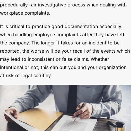
procedurally fair investigative process when dealing with
workplace complaints.
It is critical to practice good documentation especially
when handling employee complaints after they have left
the company. The longer it takes for an incident to be
reported, the worse will be your recall of the events which
may lead to inconsistent or false claims. Whether
intentional or not, this can put you and your organization
at risk of legal scrutiny.