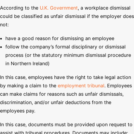
According to the
U.K. Government
, a workplace dismissal
could be classified as unfair dismissal if the employer does
not:
have a good reason for dismissing an employee
follow the company’s formal disciplinary or dismissal
process (or the statutory minimum dismissal procedure
in Northern Ireland)
In this case, employees have the right to take legal action
by making a claim to the
employment tribunal
. Employees
can make claims for reasons such as unfair dismissals,
discrimination, and/or unfair deductions from the
employees pay.
In this case, documents must be provided upon request to
assist with tribunal procedures. Documents may include: