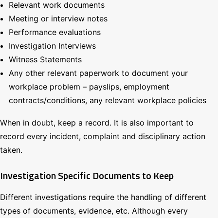
Relevant work documents
Meeting or interview notes
Performance evaluations
Investigation Interviews
Witness Statements
Any other relevant paperwork to document your
workplace problem – payslips, employment
contracts/conditions, any relevant workplace policies
When in doubt, keep a record. It is also important to
record every incident, complaint and disciplinary action
taken.
Investigation Specific Documents to Keep
Different investigations require the handling of different
types of documents, evidence, etc. Although every