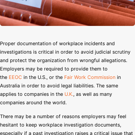
Search
Proper documentation of workplace incidents and
investigations is critical in order to avoid judicial scrutiny
and protect the organization from wrongful allegations.
Employers may be required to provide them to
the
EEOC
in the U.S., or the
Fair Work Commission
in
Australia in order to avoid legal liabilities. The same
applies to companies in the
U.K.
, as well as many
companies around the world.
There may be a number of reasons employers may feel
hesitant to keep workplace investigation documents,
especially if a past investigation raises a critical issue that