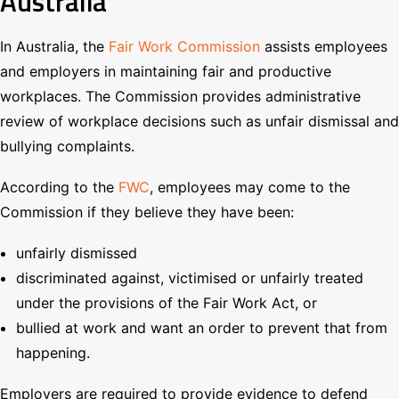
Australia
In Australia, the
Fair Work Commission
assists employees
and employers in maintaining fair and productive
workplaces. The Commission provides administrative
review of workplace decisions such as unfair dismissal and
bullying complaints.
According to the
FWC
, employees may come to the
Commission if they believe they have been:
unfairly dismissed
discriminated against, victimised or unfairly treated
under the provisions of the Fair Work Act, or
bullied at work and want an order to prevent that from
happening.
Employers are required to provide evidence to defend