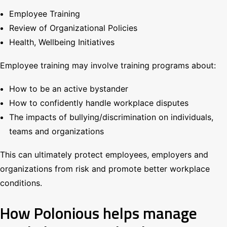
Employee Training
Review of Organizational Policies
Health, Wellbeing Initiatives
Employee training may involve training programs about:
How to be an active bystander
How to confidently handle workplace disputes
The impacts of bullying/discrimination on individuals,
teams and organizations
This can ultimately protect employees, employers and
organizations from risk and promote better workplace
conditions.
How Polonious helps manage