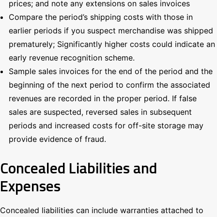
prices; and note any extensions on sales invoices
Compare the period’s shipping costs with those in
earlier periods if you suspect merchandise was shipped
prematurely; Significantly higher costs could indicate an
early revenue recognition scheme.
Sample sales invoices for the end of the period and the
beginning of the next period to confirm the associated
revenues are recorded in the proper period. If false
sales are suspected, reversed sales in subsequent
periods and increased costs for off-site storage may
provide evidence of fraud.
Concealed Liabilities and
Expenses
Concealed liabilities can include warranties attached to