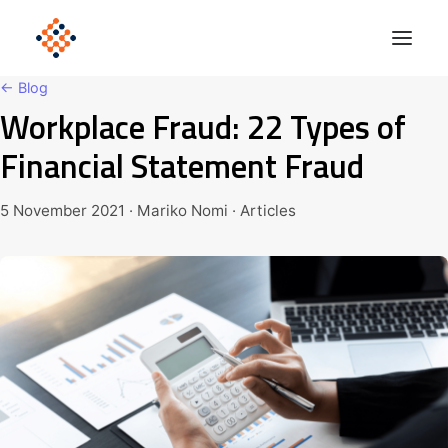
← Blog
Workplace Fraud: 22 Types of
Solutions
Financial Statement Fraud
Product
Polonious Engine
5 November 2021 · Mariko Nomi · Articles
Enterprise
Company
Blog
Get Started