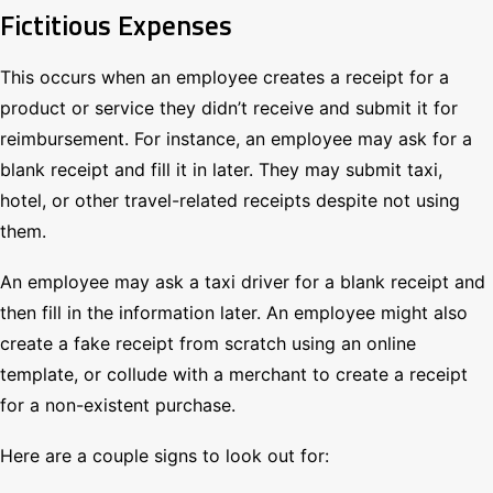
Fictitious Expenses
This occurs when an employee creates a receipt for a
product or service they didn’t receive and submit it for
reimbursement. For instance, an employee may ask for a
blank receipt and fill it in later. They may submit taxi,
hotel, or other travel-related receipts despite not using
them.
An employee may ask a taxi driver for a blank receipt and
then fill in the information later. An employee might also
create a fake receipt from scratch using an online
template, or collude with a merchant to create a receipt
for a non-existent purchase.
Here are a couple signs to look out for: