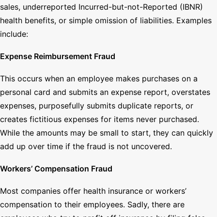
sales, underreported Incurred-but-not-Reported (IBNR)
health benefits, or simple omission of liabilities. Examples
include:
Expense Reimbursement Fraud
This occurs when an employee makes purchases on a
personal card and submits an expense report, overstates
expenses, purposefully submits duplicate reports, or
creates fictitious expenses for items never purchased.
While the amounts may be small to start, they can quickly
add up over time if the fraud is not uncovered.
Workers’ Compensation Fraud
Most companies offer health insurance or workers’
compensation to their employees. Sadly, there are