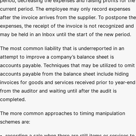
period, decreasing the expenses and raising profits for the
current period. The employee may only record expenses
after the invoice arrives from the supplier. To postpone the
expenses, the receipt of the invoice is not recognized and
may be held in an Inbox until the start of the new period.
The most common liability that is underreported in an
attempt to improve a company’s balance sheet is
accounts payable. Techniques that may be utilized to omit
accounts payable from the balance sheet include hiding
invoices for goods and services received prior to year-end
from the auditor and waiting until after the audit is
completed.
The more common approaches to timing manipulation
schemes are:
recording a sale when there are still items or services to