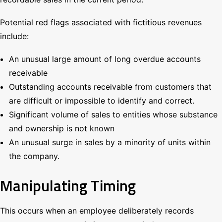
Potential red flags associated with fictitious revenues
include:
An unusual large amount of long overdue accounts
receivable
Outstanding accounts receivable from customers that
are difficult or impossible to identify and correct.
Significant volume of sales to entities whose substance
and ownership is not known
An unusual surge in sales by a minority of units within
the company.
Manipulating Timing
This occurs when an employee deliberately records