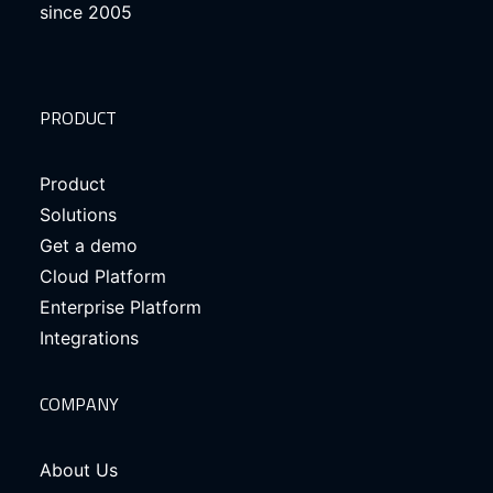
since 2005
PRODUCT
Product
Solutions
Get a demo
Cloud Platform
Enterprise Platform
Integrations
COMPANY
About Us