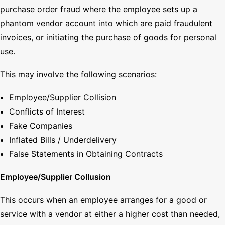
purchase order fraud where the employee sets up a
phantom vendor account into which are paid fraudulent
invoices, or initiating the purchase of goods for personal
use.
This may involve the following scenarios:
Employee/Supplier Collision
Conflicts of Interest
Fake Companies
Inflated Bills / Underdelivery
False Statements in Obtaining Contracts
Employee/Supplier Collusion
This occurs when an employee arranges for a good or
service with a vendor at either a higher cost than needed,