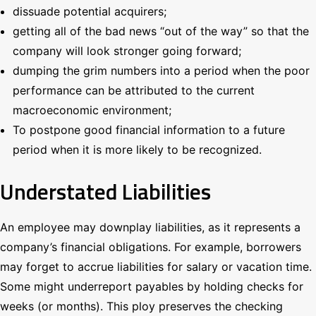
dissuade potential acquirers;
getting all of the bad news “out of the way” so that the
company will look stronger going forward;
dumping the grim numbers into a period when the poor
performance can be attributed to the current
macroeconomic environment;
To postpone good financial information to a future
period when it is more likely to be recognized.
Understated Liabilities
An employee may downplay liabilities, as it represents a
company’s financial obligations. For example, borrowers
may forget to accrue liabilities for salary or vacation time.
Some might underreport payables by holding checks for
weeks (or months). This ploy preserves the checking