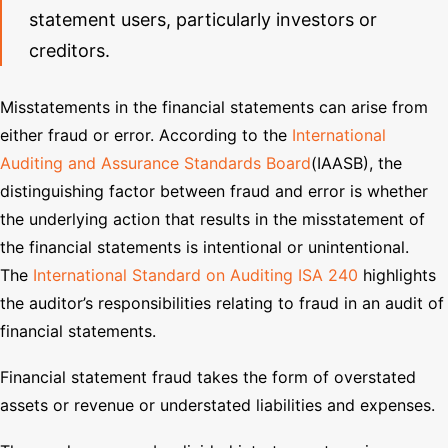
statement users, particularly investors or
creditors.
Misstatements in the financial statements can arise from
either fraud or error. According to the
International
Auditing and Assurance Standards Board
(IAASB), the
distinguishing factor between fraud and error is whether
the underlying action that results in the misstatement of
the financial statements is intentional or unintentional.
The
International Standard on Auditing ISA 240
highlights
the auditor’s responsibilities relating to fraud in an audit of
financial statements.
Financial statement fraud takes the form of overstated
assets or revenue or understated liabilities and expenses.