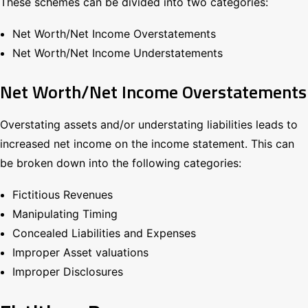
These schemes can be divided into two categories:
Net Worth/Net Income Overstatements
Net Worth/Net Income Understatements
Net Worth/Net Income Overstatements
Overstating assets and/or understating liabilities leads to
increased net income on the income statement. This can
be broken down into the following categories:
Fictitious Revenues
Manipulating Timing
Concealed Liabilities and Expenses
Improper Asset valuations
Improper Disclosures