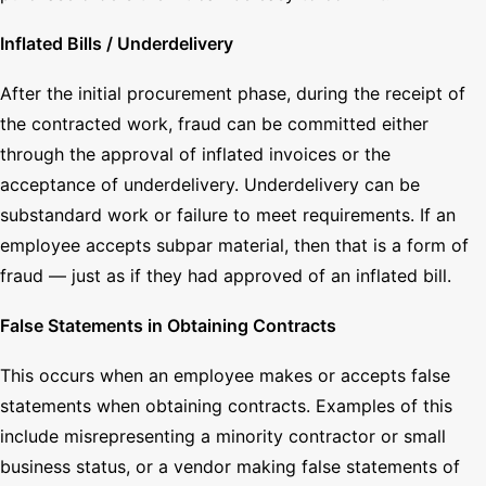
Inflated Bills / Underdelivery
After the initial procurement phase, during the receipt of
the contracted work, fraud can be committed either
through the approval of inflated invoices or the
acceptance of underdelivery. Underdelivery can be
substandard work or failure to meet requirements. If an
employee accepts subpar material, then that is a form of
fraud — just as if they had approved of an inflated bill.
False Statements in Obtaining Contracts
This occurs when an employee makes or accepts false
statements when obtaining contracts. Examples of this
include misrepresenting a minority contractor or small
business status, or a vendor making false statements of