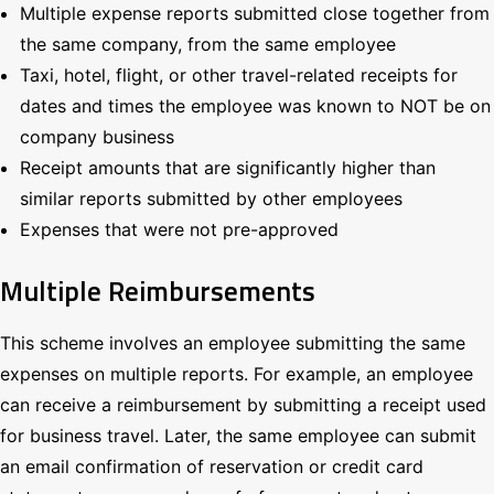
Multiple expense reports submitted close together from
the same company, from the same employee
Taxi, hotel, flight, or other travel-related receipts for
dates and times the employee was known to NOT be on
company business
Receipt amounts that are significantly higher than
similar reports submitted by other employees
Expenses that were not pre-approved
Multiple Reimbursements
This scheme involves an employee submitting the same
expenses on multiple reports. For example, an employee
can receive a reimbursement by submitting a receipt used
for business travel. Later, the same employee can submit
an email confirmation of reservation or credit card