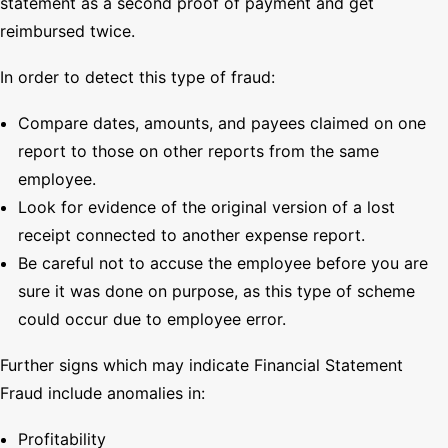
statement as a second proof of payment and get
reimbursed twice.
In order to detect this type of fraud:
Compare dates, amounts, and payees claimed on one
report to those on other reports from the same
employee.
Look for evidence of the original version of a lost
receipt connected to another expense report.
Be careful not to accuse the employee before you are
sure it was done on purpose, as this type of scheme
could occur due to employee error.
Further signs which may indicate Financial Statement
Fraud include anomalies in:
Profitability