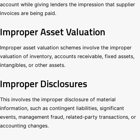
account while giving lenders the impression that supplier
invoices are being paid.
Improper Asset Valuation
Improper asset valuation schemes involve the improper
valuation of inventory, accounts receivable, fixed assets,
intangibles, or other assets.
Improper Disclosures
This involves the improper disclosure of material
information, such as contingent liabilities, significant
events, management fraud, related-party transactions, or
accounting changes.