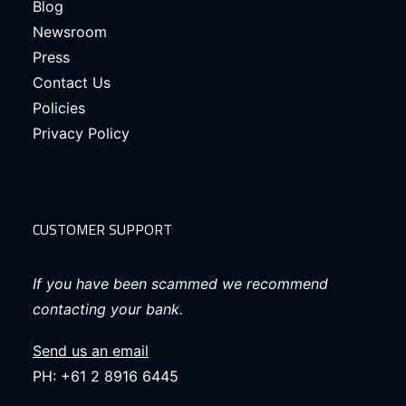
Blog
Newsroom
Press
Contact Us
Policies
Privacy Policy
CUSTOMER SUPPORT
If you have been scammed we recommend
contacting your bank.
Send us an email
PH: +61 2 8916 6445