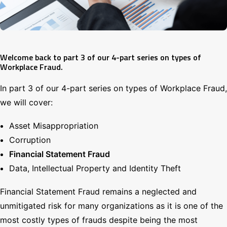
Search
Welcome back to part 3 of our 4-part series on types of
Workplace Fraud.
In part 3 of our 4-part series on types of Workplace Fraud,
we will cover:
Asset Misappropriation
Corruption
Financial Statement Fraud
Data, Intellectual Property and Identity Theft
Financial Statement Fraud remains a neglected and
unmitigated risk for many organizations as it is one of the
most costly types of frauds despite being the most