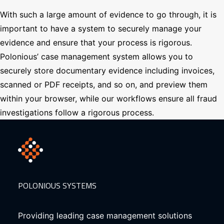
With such a large amount of evidence to go through, it is
important to have a system to securely manage your
evidence and ensure that your process is rigorous.
Polonious’ case management system allows you to
securely store documentary evidence including invoices,
scanned or PDF receipts, and so on, and preview them
within your browser, while our workflows ensure all fraud
investigations follow a rigorous process.
POLONIOUS SYSTEMS
Providing leading case management solutions