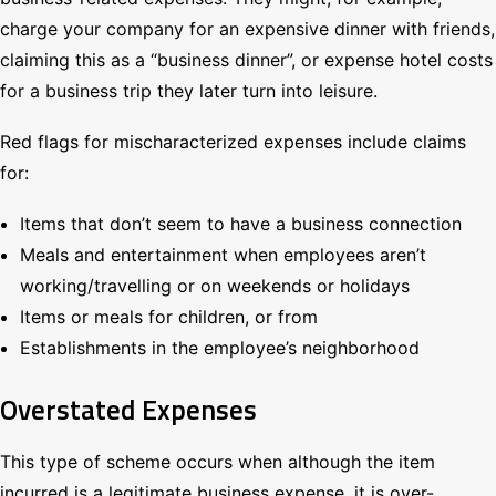
charge your company for an expensive dinner with friends,
claiming this as a “business dinner”, or expense hotel costs
for a business trip they later turn into leisure.
Red flags for mischaracterized expenses include claims
for:
Items that don’t seem to have a business connection
Meals and entertainment when employees aren’t
working/travelling or on weekends or holidays
Items or meals for children, or from
Establishments in the employee’s neighborhood
Overstated Expenses
This type of scheme occurs when although the item
incurred is a legitimate business expense, it is over-