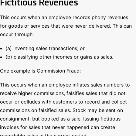
Fictitious Revenues
This occurs when an employee records phony revenues
for goods or services that were never delivered. This can
occur through:
(a) inventing sales transactions; or
(b) classifying other incomes or gains as sales.
One example is Commission Fraud:
This occurs when an employee inflates sales numbers to
receive higher commissions, falsifies sales that did not
occur or colludes with customers to record and collect
commissions on falsified sales. Stock may be sent on
consignment, but booked as a sale. Issuing fictitious
invoices for sales that never happened can create
recordable sales in the current period.