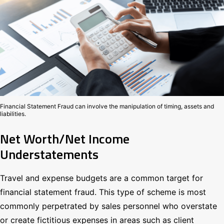
Financial Statement Fraud can involve the manipulation of timing, assets and
liabilities.
Net Worth/Net Income
Understatements
Travel and expense budgets are a common target for
financial statement fraud. This type of scheme is most
commonly perpetrated by sales personnel who overstate
or create fictitious expenses in areas such as client