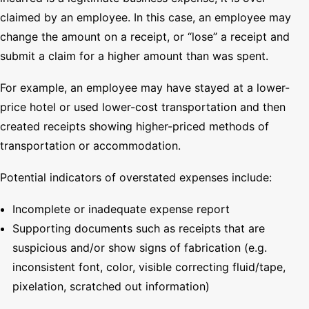
claimed by an employee. In this case, an employee may
change the amount on a receipt, or “lose” a receipt and
submit a claim for a higher amount than was spent.
For example, an employee may have stayed at a lower-
price hotel or used lower-cost transportation and then
created receipts showing higher-priced methods of
transportation or accommodation.
Potential indicators of overstated expenses include:
Incomplete or inadequate expense report
Supporting documents such as receipts that are
suspicious and/or show signs of fabrication (e.g.
inconsistent font, color, visible correcting fluid/tape,
pixelation, scratched out information)