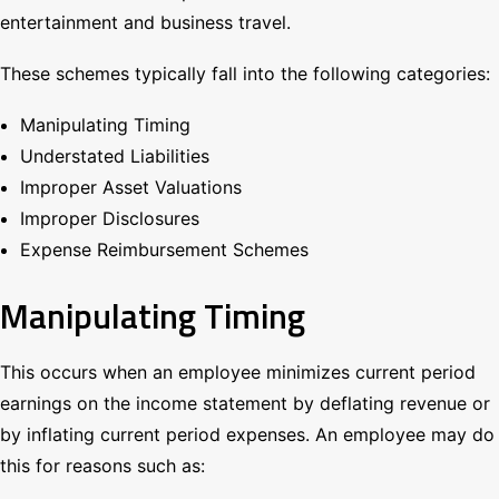
entertainment and business travel.
These schemes typically fall into the following categories:
Manipulating Timing
Understated Liabilities
Improper Asset Valuations
Improper Disclosures
Expense Reimbursement Schemes
Manipulating Timing
This occurs when an employee minimizes current period
earnings on the income statement by deflating revenue or
by inflating current period expenses. An employee may do
this for reasons such as: