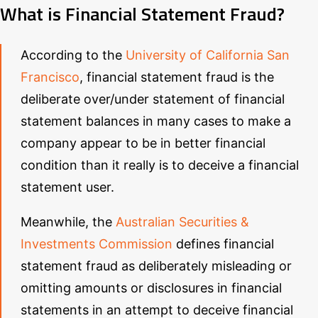
What is Financial Statement Fraud?
According to the
University of California San
Francisco
, financial statement fraud is the
deliberate over/under statement of financial
statement balances in many cases to make a
company appear to be in better financial
condition than it really is to deceive a financial
statement user.
Meanwhile, the
Australian Securities &
Investments Commission
defines financial
statement fraud as deliberately misleading or
omitting amounts or disclosures in financial
statements in an attempt to deceive financial