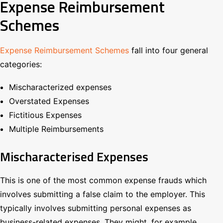
Expense Reimbursement
Schemes
Expense Reimbursement Schemes
fall into four general
categories:
Mischaracterized expenses
Overstated Expenses
Fictitious Expenses
Multiple Reimbursements
Mischaracterised Expenses
This is one of the most common expense frauds which
involves submitting a false claim to the employer. This
typically involves submitting personal expenses as
business-related expenses. They might, for example,