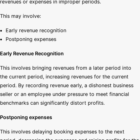
revenues or expenses in improper periods.
This may involve:
Early revenue recognition
Postponing expenses
Early Revenue Recognition
This involves bringing revenues from a later period into
the current period, increasing revenues for the current
period. By recording revenue early, a dishonest business
seller or an employee under pressure to meet financial
benchmarks can significantly distort profits.
Postponing expenses
This involves delaying booking expenses to the next