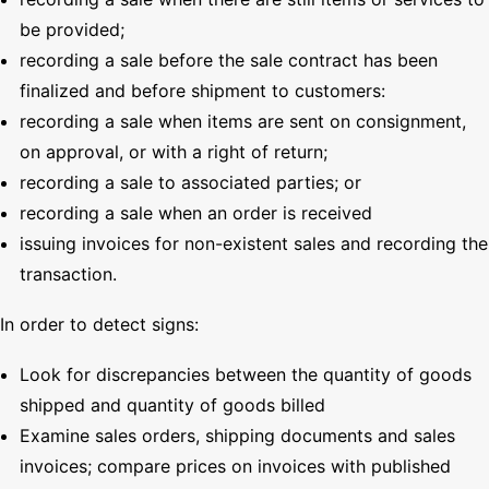
be provided;
recording a sale before the sale contract has been
finalized and before shipment to customers:
recording a sale when items are sent on consignment,
on approval, or with a right of return;
recording a sale to associated parties; or
recording a sale when an order is received
issuing invoices for non-existent sales and recording the
transaction.
In order to detect signs:
Look for discrepancies between the quantity of goods
shipped and quantity of goods billed
Examine sales orders, shipping documents and sales
invoices; compare prices on invoices with published