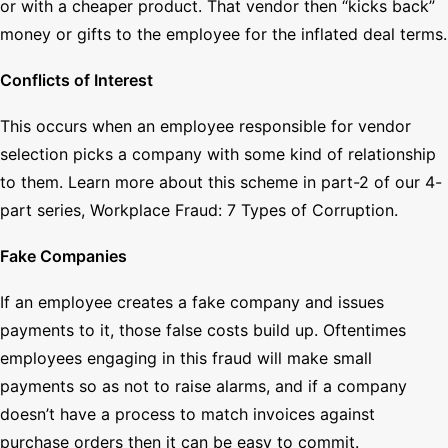
or with a cheaper product. That vendor then “kicks back”
money or gifts to the employee for the inflated deal terms.
Conflicts of Interest
This occurs when an employee responsible for vendor
selection picks a company with some kind of relationship
to them. Learn more about this scheme in part-2 of our 4-
part series, Workplace Fraud: 7 Types of Corruption.
Fake Companies
If an employee creates a fake company and issues
payments to it, those false costs build up. Oftentimes
employees engaging in this fraud will make small
payments so as not to raise alarms, and if a company
doesn’t have a process to match invoices against
purchase orders then it can be easy to commit.