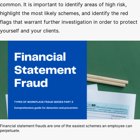
common. It is important to identify areas of high risk,
highlight the most likely schemes, and identify the red
flags that warrant further investigation in order to protect
yourself and your clients.
Financial statement frauds are one of the easiest schemes an employee can
perpetuate.