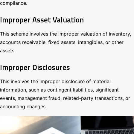
compliance.
Improper Asset Valuation
This scheme involves the improper valuation of inventory,
accounts receivable, fixed assets, intangibles, or other
assets.
Improper Disclosures
This involves the improper disclosure of material
information, such as contingent liabilities, significant
events, management fraud, related-party transactions, or
accounting changes.