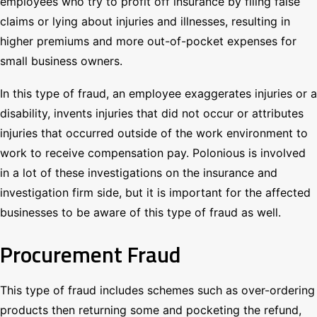
employees who try to profit off insurance by filing false
claims or lying about injuries and illnesses, resulting in
higher premiums and more out-of-pocket expenses for
small business owners.
In this type of fraud, an employee exaggerates injuries or a
disability, invents injuries that did not occur or attributes
injuries that occurred outside of the work environment to
work to receive compensation pay. Polonious is involved
in a lot of these investigations on the insurance and
investigation firm side, but it is important for the affected
businesses to be aware of this type of fraud as well.
Procurement Fraud
This type of fraud includes schemes such as over-ordering
products then returning some and pocketing the refund,