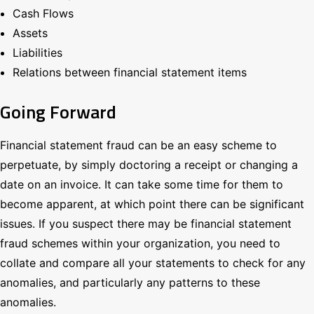
Cash Flows
Assets
Liabilities
Relations between financial statement items
Going Forward
Financial statement fraud can be an easy scheme to
perpetuate, by simply doctoring a receipt or changing a
date on an invoice. It can take some time for them to
become apparent, at which point there can be significant
issues. If you suspect there may be financial statement
fraud schemes within your organization, you need to
collate and compare all your statements to check for any
anomalies, and particularly any patterns to these
anomalies.